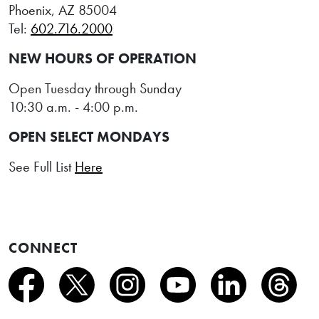
Phoenix, AZ 85004
Tel:
602.716.2000
NEW HOURS OF OPERATION
Open Tuesday through Sunday
10:30 a.m. - 4:00 p.m.
OPEN SELECT MONDAYS
See Full List
Here
CONNECT