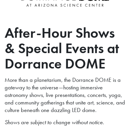
After-Hour Shows
& Special Events at
Dorrance DOME
More than a planetarium, the Dorrance DOME is a
gateway to the universe—hosting immersive
astronomy shows, live presentations, concerts, yoga,
and community gatherings that unite art, science, and
culture beneath one dazzling LED dome.
Shows are subject to change without notice.