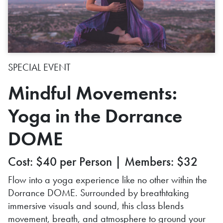
SPECIAL EVENT
Mindful Movements:
Yoga in the Dorrance
DOME
Cost: $40 per Person | Members: $32
Flow into a yoga experience like no other within the
Dorrance DOME. Surrounded by breathtaking
immersive visuals and sound, this class blends
movement, breath, and atmosphere to ground your