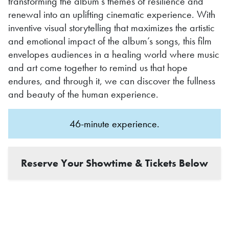
transforming the album’s themes of resilience and
renewal into an uplifting cinematic experience. With
inventive visual storytelling that maximizes the artistic
and emotional impact of the album’s songs, this film
envelopes audiences in a healing world where music
and art come together to remind us that hope
endures, and through it, we can discover the fullness
and beauty of the human experience.
46-minute experience.
Reserve Your Showtime & Tickets Below