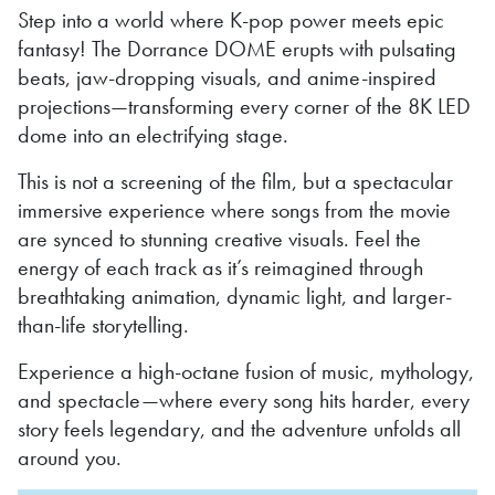
Step into a world where K-pop power meets epic
fantasy! The Dorrance DOME erupts with pulsating
beats, jaw-dropping visuals, and anime-inspired
projections—transforming every corner of the 8K LED
dome into an electrifying stage.
This is not a screening of the film, but a spectacular
immersive experience where songs from the movie
are synced to stunning creative visuals. Feel the
energy of each track as it’s reimagined through
breathtaking animation, dynamic light, and larger-
than-life storytelling.
Experience a high-octane fusion of music, mythology,
and spectacle—where every song hits harder, every
story feels legendary, and the adventure unfolds all
around you.