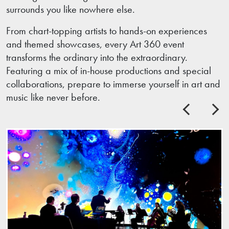
surrounds you like nowhere else.
From chart-topping artists to hands-on experiences
and themed showcases, every Art 360 event
transforms the ordinary into the extraordinary.
Featuring a mix of in-house productions and special
collaborations, prepare to immerse yourself in art and
music like never before.