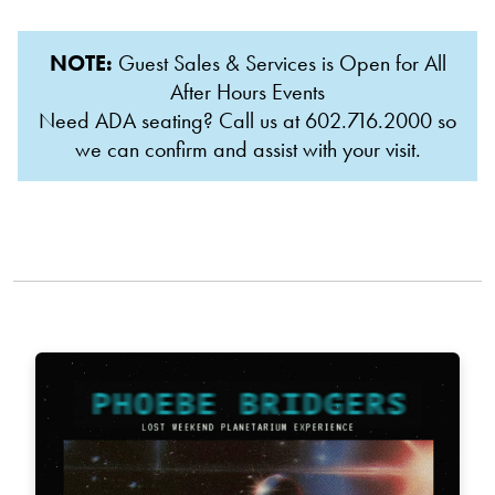
NOTE:
Guest Sales & Services is Open for All
After Hours Events
Need ADA seating? Call us at 602.716.2000 so
we can confirm and assist with your visit.