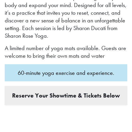
body and expand your mind. Designed for all levels,
it’s a practice that invites you to reset, connect, and
discover a new sense of balance in an unforgettable
setting. Each session is led by Sharon Ducati from
Sharon Rose Yoga.
A limited number of yoga mats available. Guests are
welcome to bring their own mats and water
60-minute yoga exercise and experience.
Reserve Your Showtime & Tickets Below