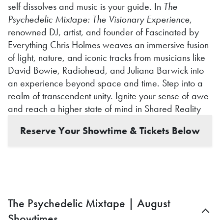
self dissolves and music is your guide. In
The
Psychedelic Mixtape: The Visionary Experience
,
renowned DJ, artist, and founder of Fascinated by
Everything Chris Holmes weaves an immersive fusion
of light, nature, and iconic tracks from musicians like
David Bowie, Radiohead, and Juliana Barwick into
an experience beyond space and time. Step into a
realm of transcendent unity. Ignite your sense of awe
and reach a higher state of mind in Shared Reality
Reserve Your Showtime & Tickets Below
The Psychedelic Mixtape | August
Showtimes