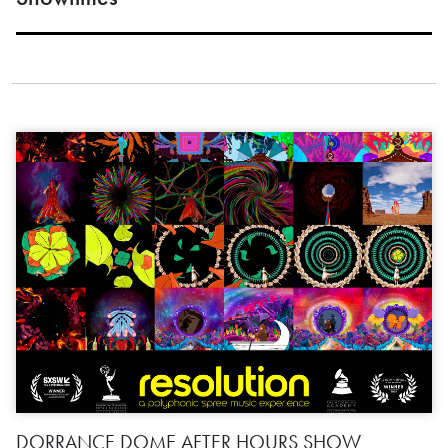
DORRANCE DOME AFTER HOURS SHOW