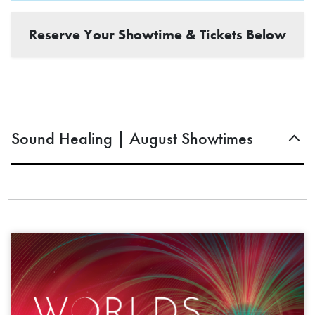
Reserve Your Showtime & Tickets Below
Sound Healing | August Showtimes