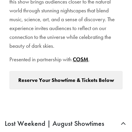
this show brings audiences closer to the natural
world through stunning nightscapes that blend
music, science, art, and a sense of discovery. The
experience invites audiences to reflect on our
connection to the universe while celebrating the
beauty of dark skies.
Presented in partnership with
COSM
.
Reserve Your Showtime & Tickets Below
Lost Weekend | August Showtimes