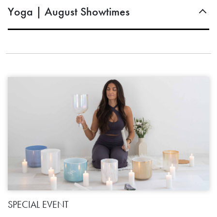
Yoga | August Showtimes
SPECIAL EVENT