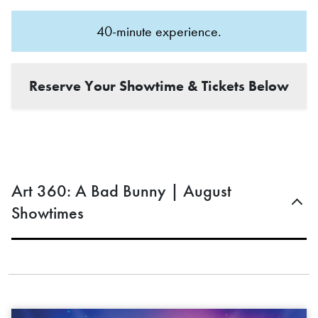
40-minute experience.
Reserve Your Showtime & Tickets Below
Art 360: A Bad Bunny | August
Showtimes