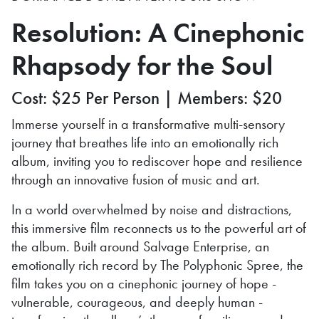
Resolution: A Cinephonic
Rhapsody for the Soul
Cost: $25 Per Person | Members: $20
Immerse yourself in a transformative multi-sensory
journey that breathes life into an emotionally rich
album, inviting you to rediscover hope and resilience
through an innovative fusion of music and art.
In a world overwhelmed by noise and distractions,
this immersive film reconnects us to the powerful art of
the album. Built around Salvage Enterprise, an
emotionally rich record by The Polyphonic Spree, the
film takes you on a cinephonic journey of hope -
vulnerable, courageous, and deeply human -