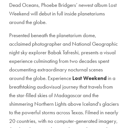
Dead Oceans, Phoebe Bridgers’ newest album Lost
Weekend will debut in full inside planetariums
around the globe.
Presented beneath the planetarium dome,
acclaimed photographer and National Geographic
night sky explorer Babak Tafreshi, presents a visual
experience culminating from two decades spent
documenting extraordinary nocturnal scenes
around the globe. Experience
Lost Weekend
in a
breathtaking audiovisual journey that travels from
the star-filled skies of Madagascar and the
shimmering Northern Lights above Iceland's glaciers
to the powerful storms across Texas. Filmed in nearly
20 countries, with no computer-generated imagery,