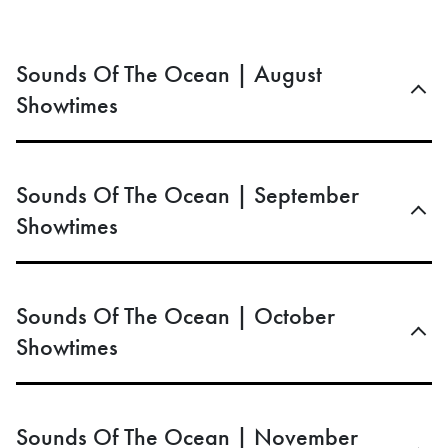
Sounds Of The Ocean | August
Showtimes
Sounds Of The Ocean | September
Showtimes
Sounds Of The Ocean | October
Showtimes
Sounds Of The Ocean | November