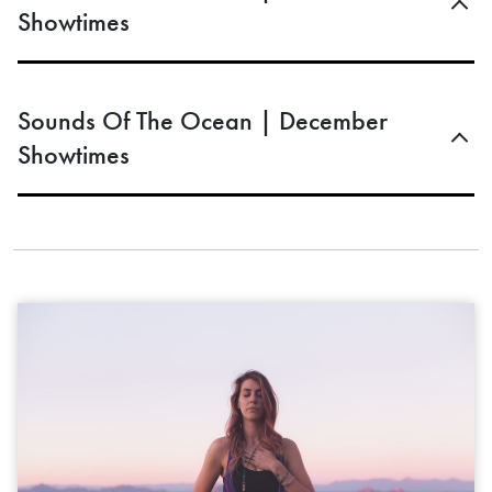
Showtimes
Sounds Of The Ocean | December
Showtimes