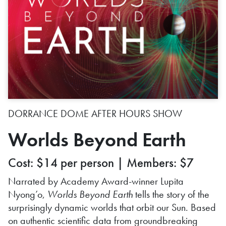
DORRANCE DOME AFTER HOURS SHOW
Worlds Beyond Earth
Cost: $14 per person | Members: $7
Narrated by Academy Award-winner Lupita
Nyong’o,
Worlds Beyond Earth
tells the story of the
surprisingly dynamic worlds that orbit our Sun. Based
on authentic scientific data from groundbreaking