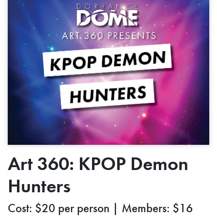
Art 360: KPOP Demon
Hunters
Cost: $20 per person | Members: $16