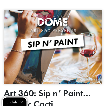
Art 360: Sip n’ Paint…
Cosmic Cacti
English