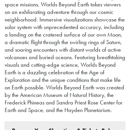
space missions, Worlds Beyond Earth takes viewers
on an exhilarating adventure through our cosmic
neighborhood. Immersive visualizations showcase the
solar system with unprecedented accuracy, including
a landing on the cratered surface of our own Moon,
a dramatic flight through the swirling rings of Saturn,
and soaring encounters with distant worlds of active
volcanoes and buried oceans. Featuring breathtaking
visuals and cutting-edge science, Worlds Beyond
Earth is a dazzling celebration of the Age of
Exploration and the unique conditions that make life
on Earth possible. Worlds Beyond Earth was created
by the American Museum of Natural History, the
Frederick Phineas and Sandra Priest Rose Center for
Earth and Space, and the Hayden Planetarium.