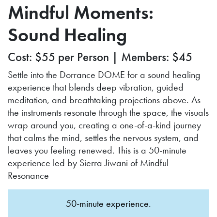
Mindful Moments:
Sound Healing
Cost: $55 per Person | Members: $45
Settle into the Dorrance DOME for a sound healing
experience that blends deep vibration, guided
meditation, and breathtaking projections above. As
the instruments resonate through the space, the visuals
wrap around you, creating a one-of-a-kind journey
that calms the mind, settles the nervous system, and
leaves you feeling renewed. This is a 50-minute
experience led by Sierra Jiwani of Mindful
Resonance
50-minute experience.