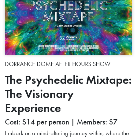
DORRANCE DOME AFTER HOURS SHOW
The Psychedelic Mixtape:
The Visionary
Experience
Cost: $14 per person | Members: $7
Embark on a mind-altering journey within, where the