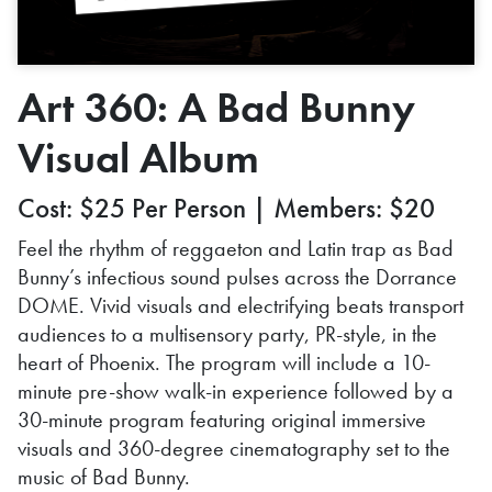
Art 360: A Bad Bunny
Visual Album
Cost: $25 Per Person | Members: $20
Feel the rhythm of reggaeton and Latin trap as Bad
Bunny’s infectious sound pulses across the Dorrance
DOME. Vivid visuals and electrifying beats transport
audiences to a multisensory party, PR-style, in the
heart of Phoenix. The program will include a 10-
minute pre-show walk-in experience followed by a
30-minute program featuring original immersive
visuals and 360-degree cinematography set to the
music of Bad Bunny.