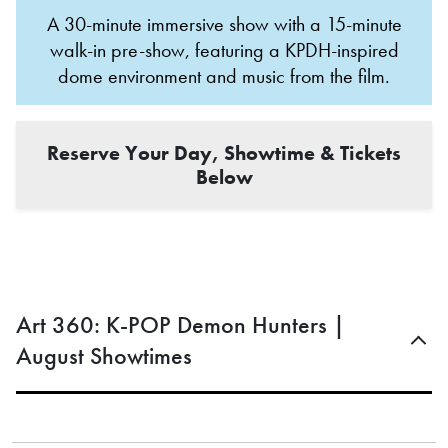
A 30-minute immersive show with a 15-minute
walk-in pre-show, featuring a KPDH-inspired
dome environment and music from the film.
Reserve Your Day, Showtime & Tickets
Below
Art 360: K-POP Demon Hunters |
August Showtimes