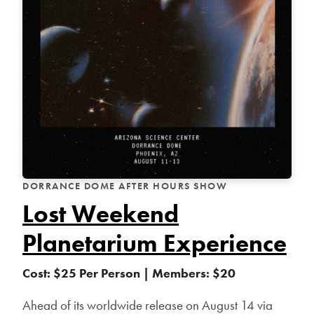
DORRANCE DOME AFTER HOURS SHOW
Lost Weekend
Planetarium Experience
Cost: $25 Per Person | Members: $20
Ahead of its worldwide release on August 14 via