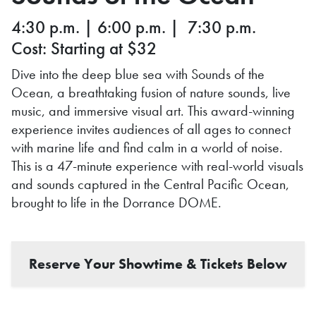
4:30 p.m. | 6:00 p.m. | 7:30 p.m.
Cost: Starting at $32
Dive into the deep blue sea with Sounds of the
Ocean, a breathtaking fusion of nature sounds, live
music, and immersive visual art. This award-winning
experience invites audiences of all ages to connect
with marine life and find calm in a world of noise.
This is a 47-minute experience with real-world visuals
and sounds captured in the Central Pacific Ocean,
brought to life in the Dorrance DOME.
Reserve Your Showtime & Tickets Below