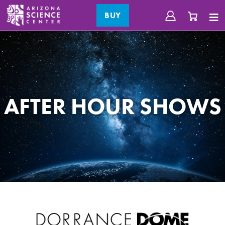
BUY
AFTER HOUR SHOWS