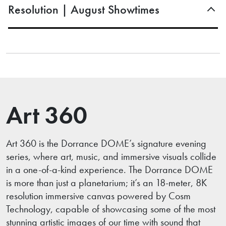
Resolution | August Showtimes
Art 360
Art 360 is the Dorrance DOME’s signature evening
series, where art, music, and immersive visuals collide
in a one-of-a-kind experience. The Dorrance DOME
is more than just a planetarium; it’s an 18-meter, 8K
resolution immersive canvas powered by Cosm
Technology, capable of showcasing some of the most
stunning artistic images of our time with sound that