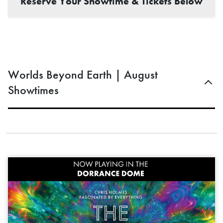
Reserve Your Showtime & Tickets Below
Worlds Beyond Earth | August
Showtimes