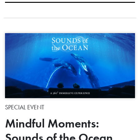
SPECIAL EVENT
Mindful Moments:
Sounds of the Ocean