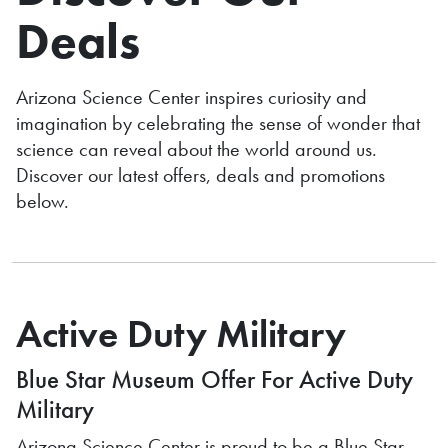
Deals
Arizona Science Center inspires curiosity and
imagination by celebrating the sense of wonder that
science can reveal about the world around us.
Discover our latest
offers, deals and promotions
below.
Active Duty Military
Blue Star Museum Offer For Active Duty
Military
Arizona Science Center is proud to be a Blue Star