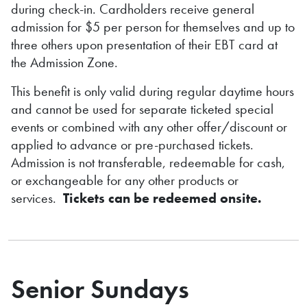
during check-in. Cardholders receive general
admission for $5 per person for themselves and up to
three others upon presentation of their EBT card at
the Admission Zone.
This benefit is only valid during regular daytime hours
and cannot be used for separate ticketed special
events or combined with any other offer/discount or
applied to advance or pre-purchased tickets.
Admission is not transferable, redeemable for cash,
or exchangeable for any other products or
services.
Tickets can be redeemed onsite.
Senior Sundays