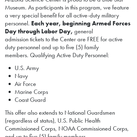
Museum. As participants in this program, we feature
a very special benefit for all active-duty military
personnel.
Each year, beginning Armed Forces
Day through Labor Day,
general
admission tickets to the Center are FREE for active
duty personnel and up to five (5) family
members. Qualifying Active Duty Personnel:
U.S. Army
Navy
Air Force
Marine Corps
Coast Guard
This offer also extends to National Guardsmen
(regardless of status), U.S. Public Health
Commissioned Corps, NOAA Commissioned Corps,
and up to
five (5)
family members.