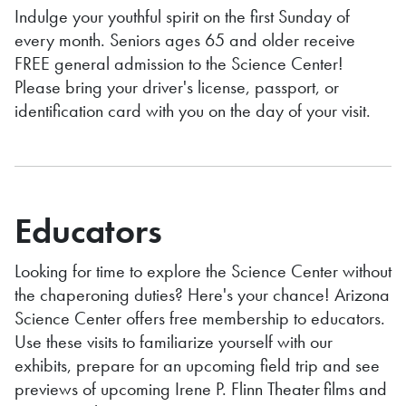
Indulge your youthful spirit on the first Sunday of
every month. Seniors ages 65 and older receive
FREE general admission to the Science Center!
Please bring your driver's license, passport, or
identification card with you on the day of your visit.
Educators
Looking for time to explore the Science Center without
the chaperoning duties? Here's your chance! Arizona
Science Center offers free membership to educators.
Use these visits to familiarize yourself with our
exhibits, prepare for an upcoming field trip and see
previews of upcoming Irene P. Flinn Theater
films and