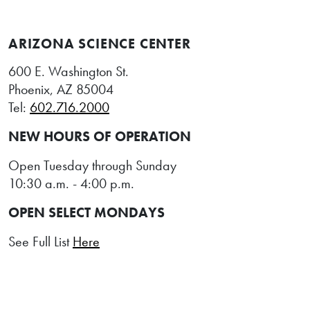
ARIZONA SCIENCE CENTER
600 E. Washington St.
Phoenix, AZ 85004
Tel:
602.716.2000
NEW HOURS OF OPERATION
Open Tuesday through Sunday
10:30 a.m. - 4:00 p.m.
OPEN SELECT MONDAYS
See Full List
Here