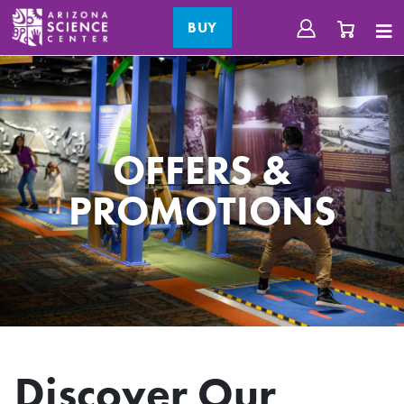
BUY
OFFERS &
PROMOTIONS
Discover Our