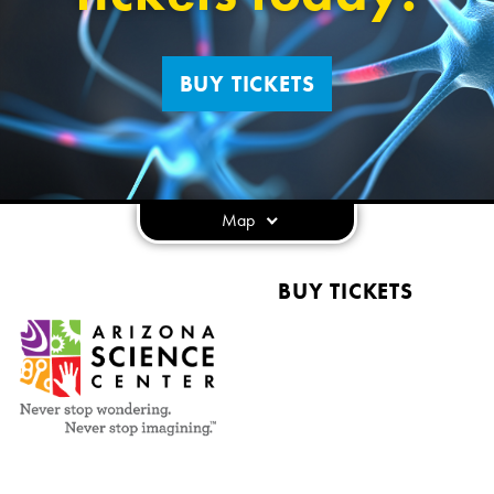
BUY TICKETS
Map
BUY TICKETS