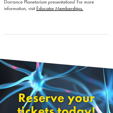
Dorrance Planetarium presentations! For more
information, visit
Educator Memberships.
Reserve your
tickets today!