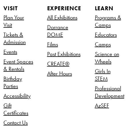
VISIT
EXPERIENCE
LEARN
Plan Your
All Exhibitions
Programs &
Visit
Camps
Dorrance
Tickets &
DOME
Educators
Admission
Films
Camps
Events
Past Exhibitions
Science on
Event Spaces
Wheels
CREATE®
& Rentals
Girls In
After Hours
Birthday
STEM
Parties
Professional
Accessibility
Development
Gift
AzSEF
Certificates
Contact Us