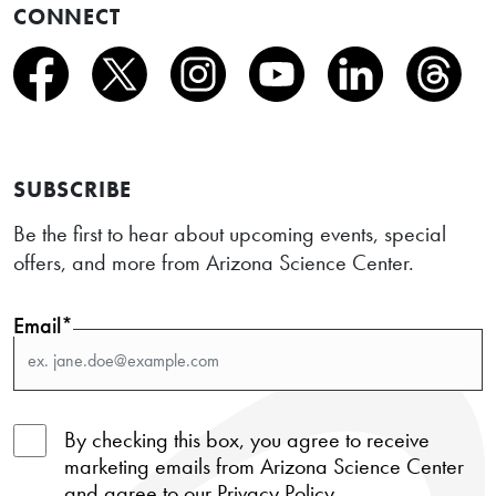
CONNECT
SUBSCRIBE
Be the first to hear about upcoming events, special
offers, and more from Arizona Science Center.
Email*
By checking this box, you agree to receive
marketing emails from Arizona Science Center
and agree to our
Privacy Policy
.