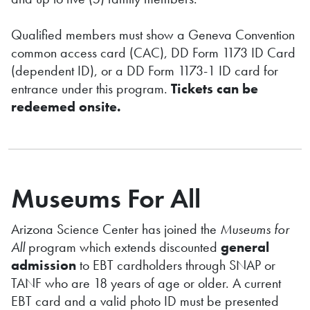
Qualified members must show a Geneva Convention
common access card (CAC), DD Form 1173 ID Card
(dependent ID), or a DD Form 1173-1 ID card for
entrance under this program.
Tickets can be
redeemed onsite.
Museums For All
Arizona Science Center has joined the
Museums for
All
program which extends discounted
general
admission
to EBT cardholders through SNAP or
TANF who are 18 years of age or older. A current
EBT card and a valid photo ID must be presented