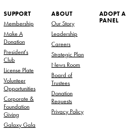
SUPPORT
ABOUT
ADOPT A
PANEL
Membership
Our Story
Make A
Leadership
Donation
Careers
President's
Strategic Plan
Club
News Room
License Plate
Board of
Volunteer
Trustees
Opportunities
Donation
Corporate &
Requests
Foundation
Privacy Policy
Giving
Galaxy Gala