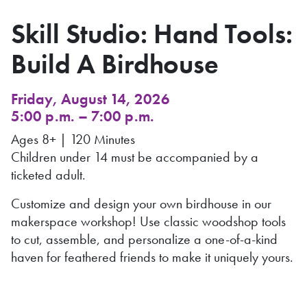
Skill Studio: Hand Tools:
Build A Birdhouse
Friday, August 14, 2026
5:00 p.m. – 7:00 p.m.
Ages 8+ | 120 Minutes
Children under 14 must be accompanied by a
ticketed adult.
Customize and design your own birdhouse in our
makerspace workshop! Use classic woodshop tools
to cut, assemble, and personalize a one-of-a-kind
haven for feathered friends to make it uniquely yours.