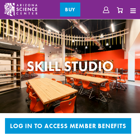
BUY
SKILL STUDIO
LOG IN TO ACCESS MEMBER BENEFITS