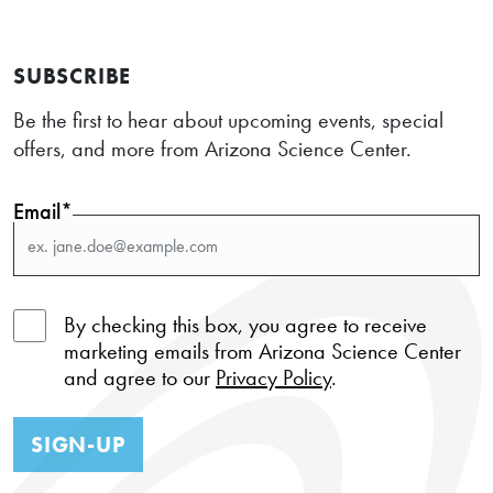
SUBSCRIBE
Be the first to hear about upcoming events, special
offers, and more from Arizona Science Center.
Email*
By checking this box, you agree to receive
marketing emails from Arizona Science Center
and agree to our
Privacy Policy
.
SIGN-UP