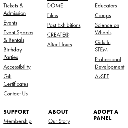
Tickets &
DOME
Educators
Admission
Films
Camps
Events
Past Exhibitions
Science on
Event Spaces
Wheels
CREATE®
& Rentals
Girls In
After Hours
Birthday
STEM
Parties
Professional
Accessibility
Development
Gift
AzSEF
Certificates
Contact Us
SUPPORT
ABOUT
ADOPT A
PANEL
Membership
Our Story