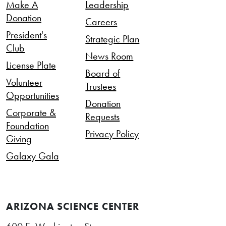
Make A
Leadership
Donation
Careers
President's
Strategic Plan
Club
News Room
License Plate
Board of
Volunteer
Trustees
Opportunities
Donation
Corporate &
Requests
Foundation
Privacy Policy
Giving
Galaxy Gala
ARIZONA SCIENCE CENTER