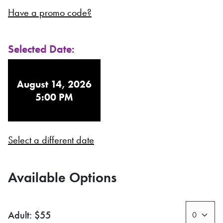
Have a promo code?
Selected Date:
August 14, 2026
5:00 PM
Select a different date
Available Options
Adult: $55