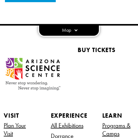
Map
BUY TICKETS
VISIT
EXPERIENCE
LEARN
Plan Your
All Exhibitions
Programs &
Visit
Camps
Dorrance