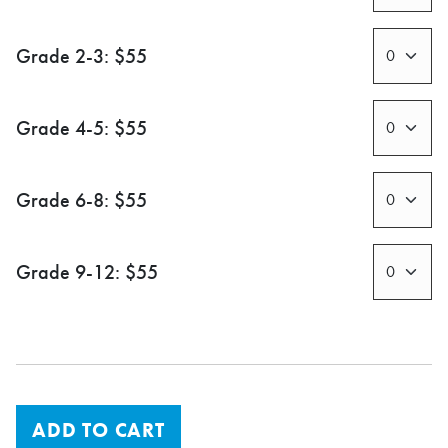
Grade 2-3: $55
Grade 4-5: $55
Grade 6-8: $55
Grade 9-12: $55
ADD TO CART