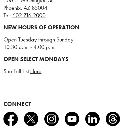
600 E. Washington St.
Phoenix, AZ 85004
Tel:
602.716.2000
NEW HOURS OF OPERATION
Open Tuesday through Sunday
10:30 a.m. - 4:00 p.m.
OPEN SELECT MONDAYS
See Full List
Here
CONNECT