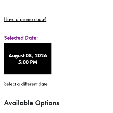
Have a promo code?
Selected Date:
August 08, 2026
5:00 PM
Select a different date
Available Options