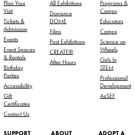
Plan Your
All Exhibitions
Programs &
Visit
Camps
Dorrance
Tickets &
DOME
Educators
Admission
Films
Camps
Events
Past Exhibitions
Science on
Event Spaces
Wheels
CREATE®
& Rentals
Girls In
After Hours
Birthday
STEM
Parties
Professional
Accessibility
Development
Gift
AzSEF
Certificates
Contact Us
SUPPORT
ABOUT
ADOPT A