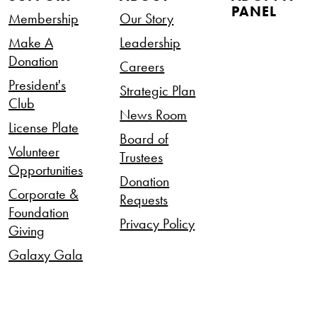
PANEL
Membership
Our Story
Make A
Leadership
Donation
Careers
President's
Strategic Plan
Club
News Room
License Plate
Board of
Volunteer
Trustees
Opportunities
Donation
Corporate &
Requests
Foundation
Privacy Policy
Giving
Galaxy Gala