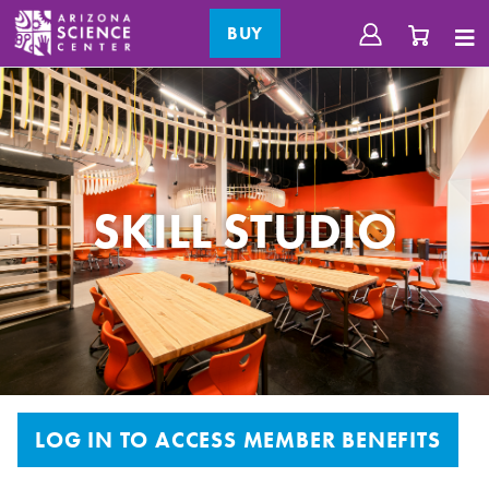
BUY
SKILL STUDIO
LOG IN TO ACCESS MEMBER BENEFITS