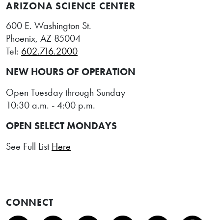
ARIZONA SCIENCE CENTER
600 E. Washington St.
Phoenix, AZ 85004
Tel:
602.716.2000
NEW HOURS OF OPERATION
Open Tuesday through Sunday
10:30 a.m. - 4:00 p.m.
OPEN SELECT MONDAYS
See Full List
Here
CONNECT