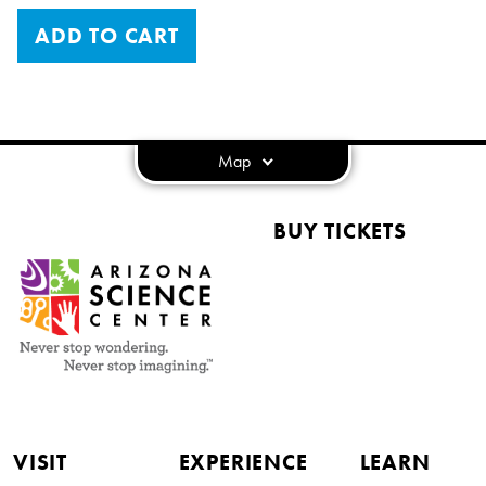
ADD TO CART
Map
BUY TICKETS
VISIT
EXPERIENCE
LEARN