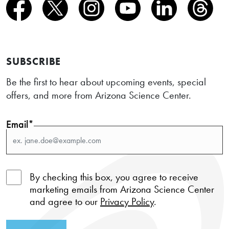
SUBSCRIBE
Be the first to hear about upcoming events, special
offers, and more from Arizona Science Center.
Email*
By checking this box, you agree to receive
marketing emails from Arizona Science Center
and agree to our
Privacy Policy
.