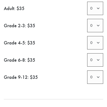
Adult: $35
Grade 2-3: $35
Grade 4-5: $35
Grade 6-8: $35
Grade 9-12: $35