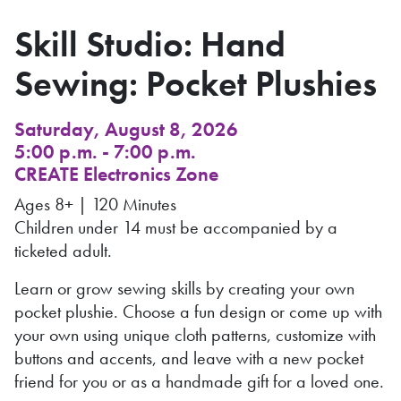
Skill Studio: Hand
Sewing: Pocket Plushies
Saturday, August 8, 2026
5:00 p.m. - 7:00 p.m.
CREATE Electronics Zone
Ages 8+ | 120 Minutes
Children under 14 must be accompanied by a
ticketed adult.
Learn or grow sewing skills by creating your own
pocket plushie. Choose a fun design or come up with
your own using unique cloth patterns, customize with
buttons and accents, and leave with a new pocket
friend for you or as a handmade gift for a loved one.