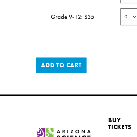
Grade 9-12: $35
ADD TO CART
BUY
TICKETS