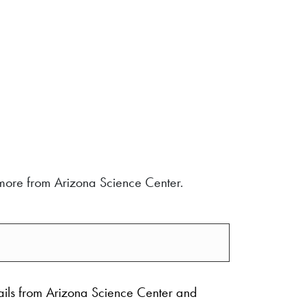
d more from Arizona Science Center.
ails from Arizona Science Center and