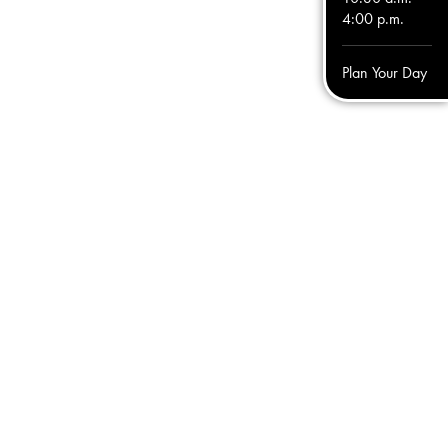
4:00 p.m.
Plan Your Day