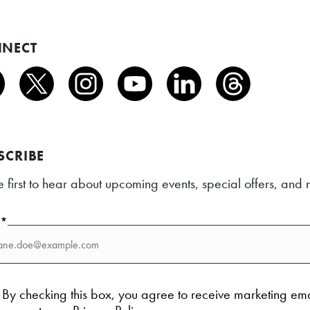
NECT
SCRIBE
e first to hear about upcoming events, special offers, an
l*
By checking this box, you agree to receive marketing em