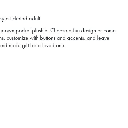
 a ticketed adult.
our own pocket plushie. Choose a fun design or come
ns, customize with buttons and accents, and leave
handmade gift for a loved one.