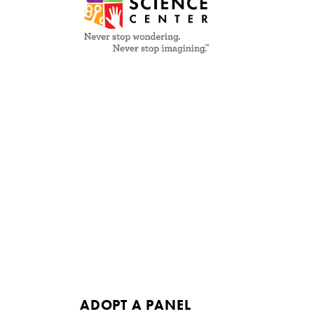
ADOPT A PANEL