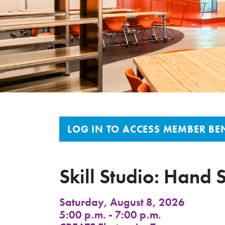
LOG IN TO ACCESS MEMBER BEN
Skill Studio: Hand 
Saturday, August 8, 2026
5:00 p.m. - 7:00 p.m.