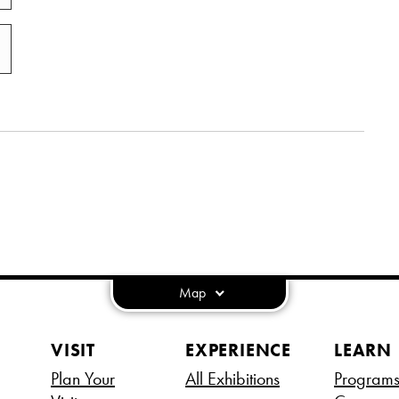
Map
VISIT
EXPERIENCE
LEARN
Plan Your
All Exhibitions
Program