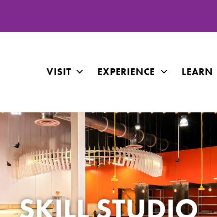
VISIT
EXPERIENCE
LEARN
SKILL STUDIO