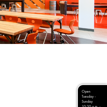
Open
Tuesday -
Sunday
10:30 a.m. -