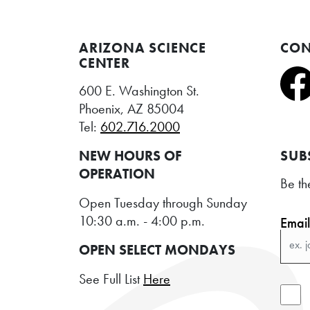
ARIZONA SCIENCE
CON
CENTER
600 E. Washington St.
Phoenix, AZ 85004
Tel:
602.716.2000
NEW HOURS OF
SUB
OPERATION
Be th
Open Tuesday through Sunday
10:30 a.m. - 4:00 p.m.
Emai
OPEN SELECT MONDAYS
See Full List
Here