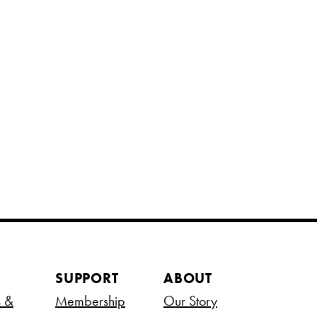
SUPPORT
ABOUT
s &
Membership
Our Story