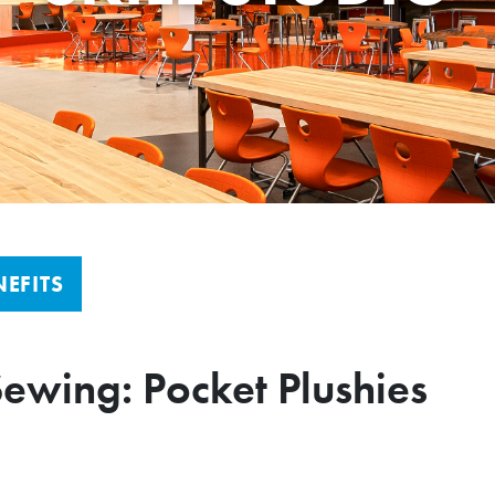
EFITS
Sewing: Pocket Plushies