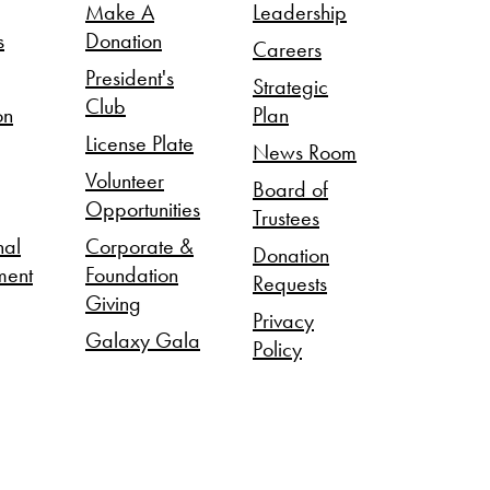
Make A
Leadership
s
Donation
Careers
President's
Strategic
Club
on
Plan
License Plate
News Room
Volunteer
Board of
Opportunities
Trustees
nal
Corporate &
Donation
ment
Foundation
Requests
Giving
Privacy
Galaxy Gala
Policy