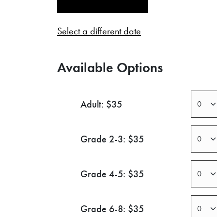
Select a different date
Available Options
Adult: $35
Grade 2-3: $35
Grade 4-5: $35
Grade 6-8: $35