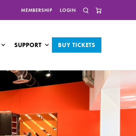
MEMBERSHIP
LOGIN
SUPPORT
BUY TICKETS