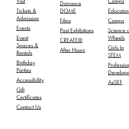
Visit
Camps
Dorrance
Tickets &
DOME
Educator
Admission
Films
Camps
Events
Past Exhibitions
Science 
Event
Wheels
CREATE®
Spaces &
Girls In
After Hours
Rentals
STEM
Birthday
Professio
Parties
Develop
Accessibility
AzSEF
Gift
Certificates
Contact Us