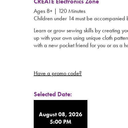
CREATE Electronics Zone
Ages 8+ | 120 Minutes
Children under 14 must be accompanied by
Learn or grow sewing skills by creating y
up with your own using unique cloth patter
with a new pocket friend for you or as a 
Have a promo code?
Selected Date:
August 08, 2026
5:00 PM