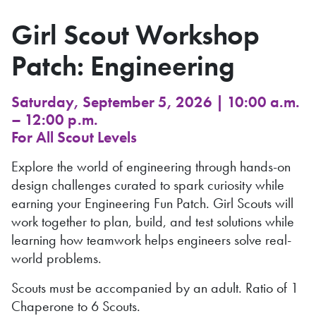
Girl Scout Workshop
Patch: Engineering
Saturday, September 5, 2026 | 10:00 a.m.
– 12:00 p.m.
For All Scout Levels
Explore the world of engineering through hands-on
design challenges curated to spark curiosity while
earning your Engineering Fun Patch. Girl Scouts will
work together to plan, build, and test solutions while
learning how teamwork helps engineers solve real-
world problems.
Scouts must be accompanied by an adult. Ratio of 1
Chaperone to 6 Scouts.