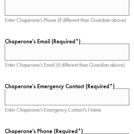
Enter Chaperone's Phone (if different than Guardian above)
Chaperone's Email (Required*)
Enter Chaperone's Email (if different than Guardian above)
Chaperone's Emergency Contact (Required*)
Enter Chaperone's Emergency Contact's Name
Chaperone's Phone (Required*)