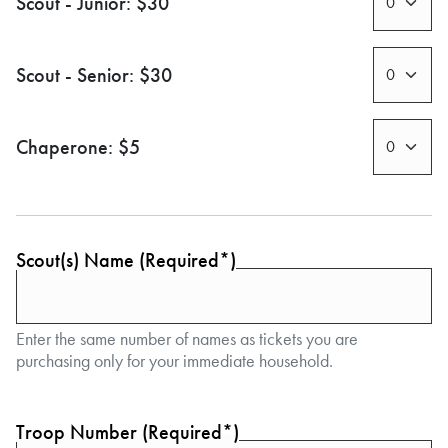
Scout - Junior: $30
Scout - Senior: $30
Chaperone: $5
Scout(s) Name (Required*)
Enter the same number of names as tickets you are
purchasing only for your immediate household.
Troop Number (Required*)