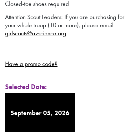
Closed-toe shoes required
Attention Scout Leaders: If you are purchasing for
your whole troop (10 or more), please email
girlscouts@azscience.org
.
Have a promo code?
Selected Date:
September 05, 2026