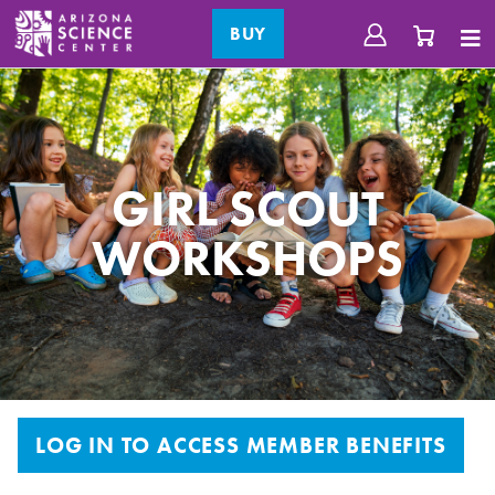
BUY
GIRL SCOUT
WORKSHOPS
LOG IN TO ACCESS MEMBER BENEFITS