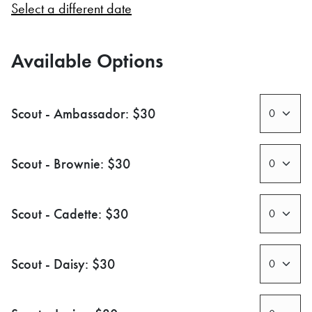
Select a different date
Available Options
Scout - Ambassador: $30
Scout - Brownie: $30
Scout - Cadette: $30
Scout - Daisy: $30