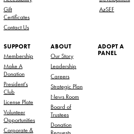
Gift
AzSEF
Certificates
Contact Us
SUPPORT
ABOUT
ADOPT A
PANEL
Membership
Our Story
Make A
Leadership
Donation
Careers
President's
Strategic Plan
Club
News Room
License Plate
Board of
Volunteer
Trustees
Opportunities
Donation
Corporate &
Requests