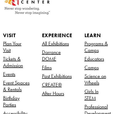
VISIT
EXPERIENCE
LEARN
Plan Your
All Exhibitions
Programs &
Visit
Camps
Dorrance
Tickets &
DOME
Educators
Admission
Films
Camps
Events
Past Exhibitions
Science on
Event Spaces
Wheels
CREATE®
& Rentals
Girls In
After Hours
Birthday
STEM
Parties
Professional
Accessibility
Development