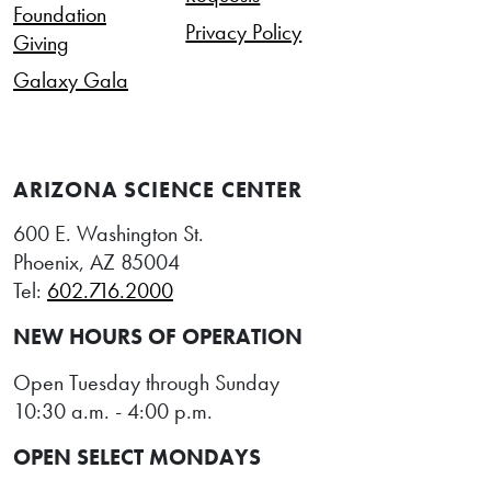
Foundation
Privacy Policy
Giving
Galaxy Gala
ARIZONA SCIENCE CENTER
600 E. Washington St.
Phoenix, AZ 85004
Tel:
602.716.2000
NEW HOURS OF OPERATION
Open Tuesday through Sunday
10:30 a.m. - 4:00 p.m.
OPEN SELECT MONDAYS