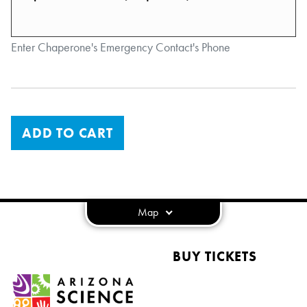
Enter Chaperone's Emergency Contact's Phone
ADD TO CART
Map
BUY TICKETS