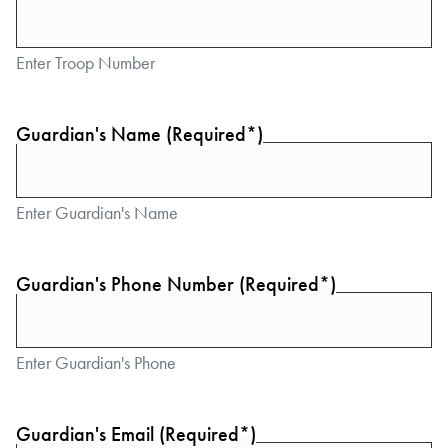
Enter Troop Number
Guardian's Name (Required*)
Enter Guardian's Name
Guardian's Phone Number (Required*)
Enter Guardian's Phone
Guardian's Email (Required*)