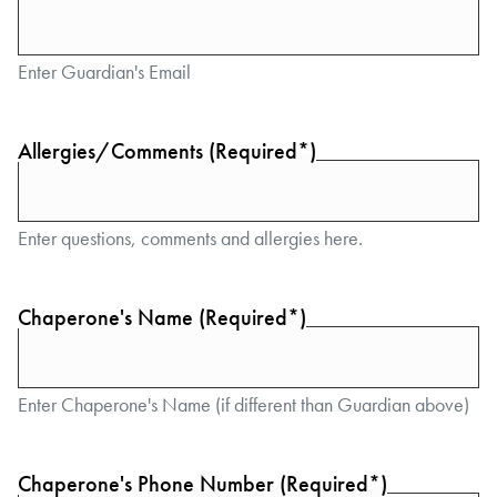
Enter Guardian's Email
Allergies/Comments (Required*)
Enter questions, comments and allergies here.
Chaperone's Name (Required*)
Enter Chaperone's Name (if different than Guardian above)
Chaperone's Phone Number (Required*)