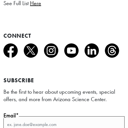
See Full List
Here
CONNECT
SUBSCRIBE
Be the first to hear about upcoming events, special
offers, and more from Arizona Science Center.
Email*