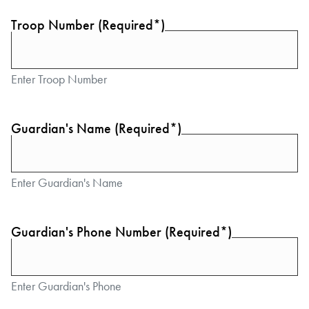
Troop Number (Required*)
Enter Troop Number
Guardian's Name (Required*)
Enter Guardian's Name
Guardian's Phone Number (Required*)
Enter Guardian's Phone