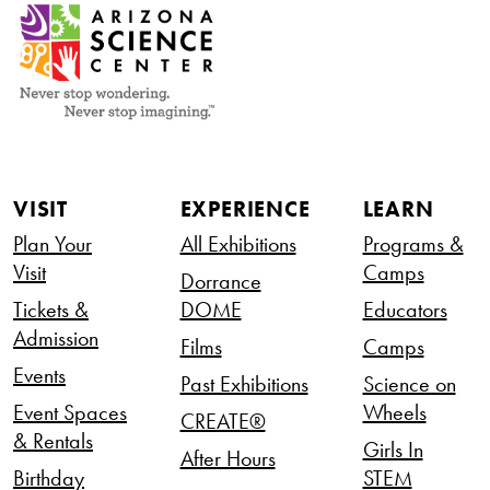
VISIT
EXPERIENCE
LEARN
Plan Your
All Exhibitions
Programs &
Visit
Camps
Dorrance
Tickets &
DOME
Educators
Admission
Films
Camps
Events
Past Exhibitions
Science on
Event Spaces
Wheels
CREATE®
& Rentals
Girls In
After Hours
Birthday
STEM