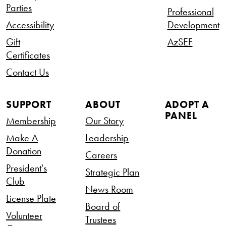
Parties
Professional
Accessibility
Development
Gift
AzSEF
Certificates
Contact Us
SUPPORT
ABOUT
ADOPT A
PANEL
Membership
Our Story
Make A
Leadership
Donation
Careers
President's
Strategic Plan
Club
News Room
License Plate
Board of
Volunteer
Trustees