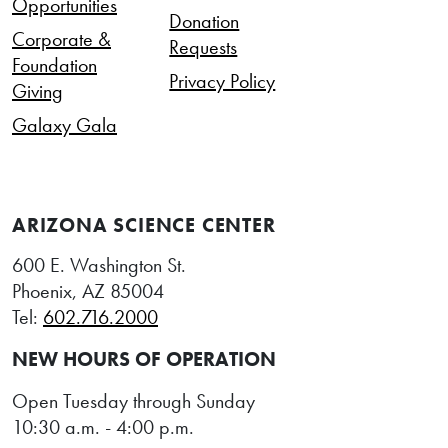
Opportunities
Donation
Corporate &
Requests
Foundation
Privacy Policy
Giving
Galaxy Gala
ARIZONA SCIENCE CENTER
600 E. Washington St.
Phoenix, AZ 85004
Tel:
602.716.2000
NEW HOURS OF OPERATION
Open Tuesday through Sunday
10:30 a.m. - 4:00 p.m.