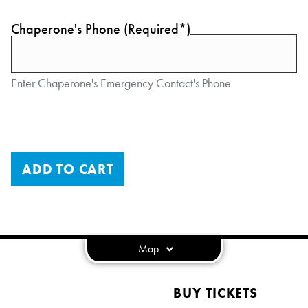
Chaperone's Phone (Required*)
Enter Chaperone's Emergency Contact's Phone
ADD TO CART
Map
BUY TICKETS