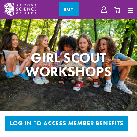
BUY
GIRL SCOUT
WORKSHOPS
LOG IN TO ACCESS MEMBER BENEFITS