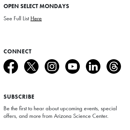
OPEN SELECT MONDAYS
See Full List
Here
CONNECT
SUBSCRIBE
Be the first to hear about upcoming events, special
offers, and more from Arizona Science Center.