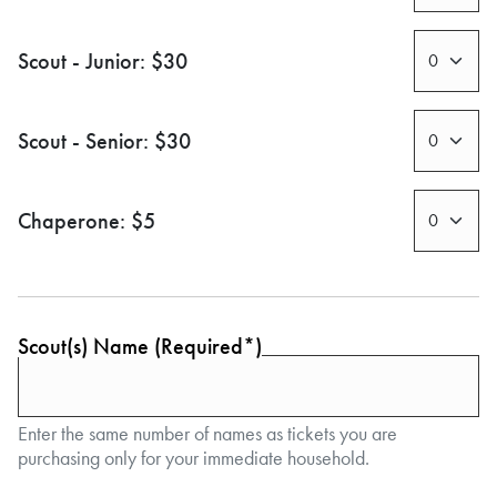
Scout - Junior: $30
Scout - Senior: $30
Chaperone: $5
Scout(s) Name (Required*)
Enter the same number of names as tickets you are
purchasing only for your immediate household.