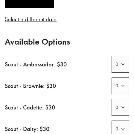
Select a different date
Available Options
Scout - Ambassador: $30
Scout - Brownie: $30
Scout - Cadette: $30
Scout - Daisy: $30