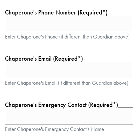
Chaperone's Phone Number (Required*)
Enter Chaperone's Phone (if different than Guardian above)
Chaperone's Email (Required*)
Enter Chaperone's Email (if different than Guardian above)
Chaperone's Emergency Contact (Required*)
Enter Chaperone's Emergency Contact's Name