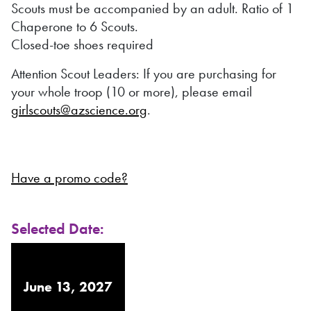
Scouts must be accompanied by an adult. Ratio of 1
Chaperone to 6 Scouts.
Closed-toe shoes required
Attention Scout Leaders: If you are purchasing for
your whole troop (10 or more), please email
girlscouts@azscience.org
.
Have a promo code?
Selected Date:
June 13, 2027