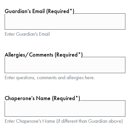
Guardian's Email (Required*)
Enter Guardian's Email
Allergies/Comments (Required*)
Enter questions, comments and allergies here.
Chaperone's Name (Required*)
Enter Chaperone's Name (if different than Guardian above)