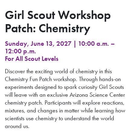
Girl Scout Workshop
Patch: Chemistry
Sunday, June 13, 2027 | 10:00 a.m. –
12:00 p.m.
For All Scout Levels
Discover the exciting world of chemistry in this
Chemistry Fun Patch workshop. Through hands-on
experiments designed to spark curiosity Girl Scouts
will leave with an exclusive Arizona Science Center
chemistry patch. Participants will explore reactions,
mixtures, and changes in matter while learning how
scientists use chemistry to understand the world
around us.