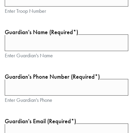
Enter Troop Number
Guardian's Name (Required*)
Enter Guardian's Name
Guardian's Phone Number (Required*)
Enter Guardian's Phone
Guardian's Email (Required*)