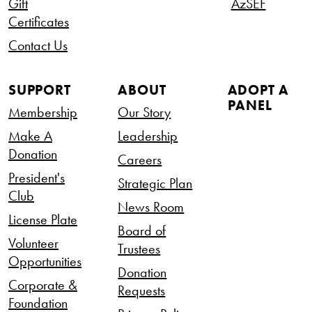
Gift
AzSEF
Certificates
Contact Us
SUPPORT
ABOUT
ADOPT A
PANEL
Membership
Our Story
Make A
Leadership
Donation
Careers
President's
Strategic Plan
Club
News Room
License Plate
Board of
Volunteer
Trustees
Opportunities
Donation
Corporate &
Requests
Foundation