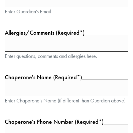
Enter Guardian's Email
Allergies/Comments (Required*)
Enter questions, comments and allergies here.
Chaperone's Name (Required*)
Enter Chaperone's Name (if different than Guardian above)
Chaperone's Phone Number (Required*)