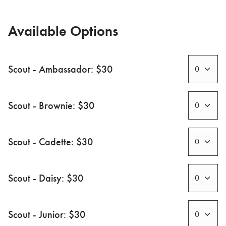
Available Options
Scout - Ambassador: $30
Scout - Brownie: $30
Scout - Cadette: $30
Scout - Daisy: $30
Scout - Junior: $30