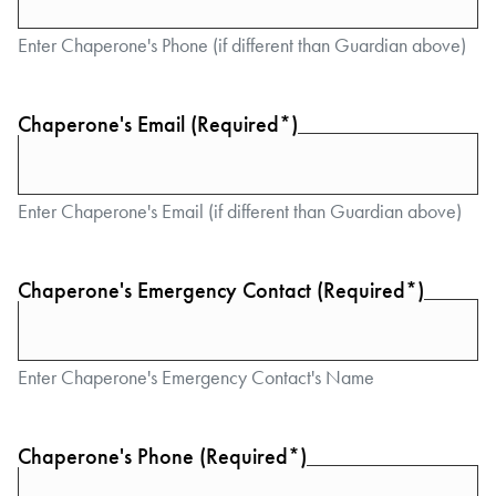
Enter Chaperone's Phone (if different than Guardian above)
Chaperone's Email (Required*)
Enter Chaperone's Email (if different than Guardian above)
Chaperone's Emergency Contact (Required*)
Enter Chaperone's Emergency Contact's Name
Chaperone's Phone (Required*)