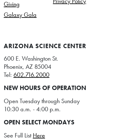
Privacy Policy
Giving
Galaxy Gala
ARIZONA SCIENCE CENTER
600 E. Washington St.
Phoenix, AZ 85004
Tel:
602.716.2000
NEW HOURS OF OPERATION
Open Tuesday through Sunday
10:30 a.m. - 4:00 p.m.
OPEN SELECT MONDAYS
See Full List
Here