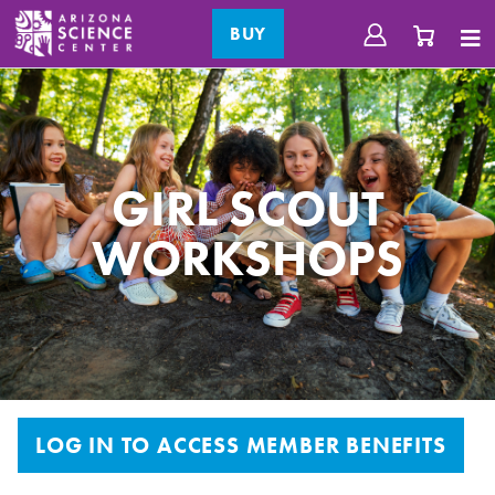
BUY
GIRL SCOUT
WORKSHOPS
LOG IN TO ACCESS MEMBER BENEFITS