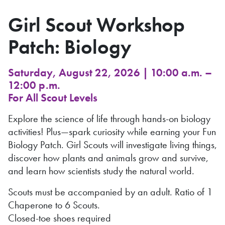
Girl Scout Workshop
Patch: Biology
Saturday, August 22, 2026 | 10:00 a.m. –
12:00 p.m.
For All Scout Levels
Explore the science of life through hands-on biology
activities! Plus—spark curiosity while earning your Fun
Biology Patch. Girl Scouts will investigate living things,
discover how plants and animals grow and survive,
and learn how scientists study the natural world.
Scouts must be accompanied by an adult. Ratio of 1
Chaperone to 6 Scouts.
Closed-toe shoes required