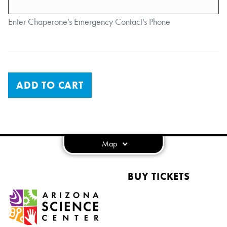
Enter Chaperone's Emergency Contact's Phone
ADD TO CART
Map
BUY TICKETS