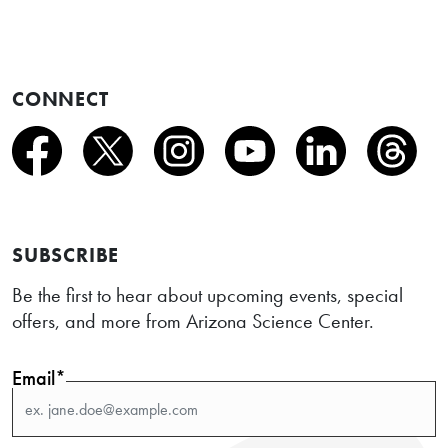
CONNECT
SUBSCRIBE
Be the first to hear about upcoming events, special
offers, and more from Arizona Science Center.
Email*