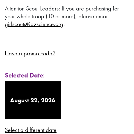
Attention Scout Leaders: If you are purchasing for
your whole troop (10 or more), please email
girlscouts@azscience.org
.
Have a promo code?
Selected Date:
August 22, 2026
Select a different date