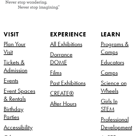
VISIT
EXPERIENCE
LEARN
Plan Your
All Exhibitions
Programs &
Visit
Camps
Dorrance
Tickets &
DOME
Educators
Admission
Films
Camps
Events
Past Exhibitions
Science on
Event Spaces
Wheels
CREATE®
& Rentals
Girls In
After Hours
Birthday
STEM
Parties
Professional
Accessibility
Development