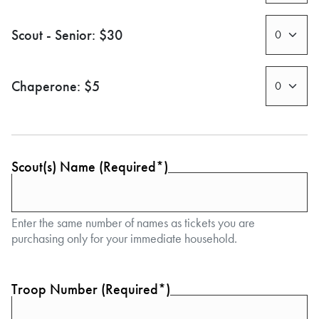
Scout - Senior: $30
Chaperone: $5
Scout(s) Name (Required*)
Enter the same number of names as tickets you are
purchasing only for your immediate household.
Troop Number (Required*)