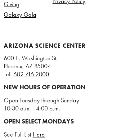
Privacy Policy
Giving
Galaxy Gala
ARIZONA SCIENCE CENTER
600 E. Washington St.
Phoenix, AZ 85004
Tel:
602.716.2000
NEW HOURS OF OPERATION
Open Tuesday through Sunday
10:30 a.m. - 4:00 p.m.
OPEN SELECT MONDAYS
See Full List
Here