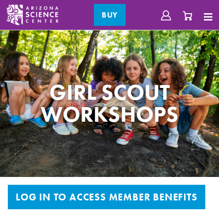
BUY
GIRL SCOUT
WORKSHOPS
LOG IN TO ACCESS MEMBER BENEFITS