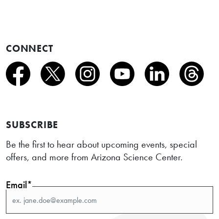
CONNECT
SUBSCRIBE
Be the first to hear about upcoming events, special
offers, and more from Arizona Science Center.
Email*