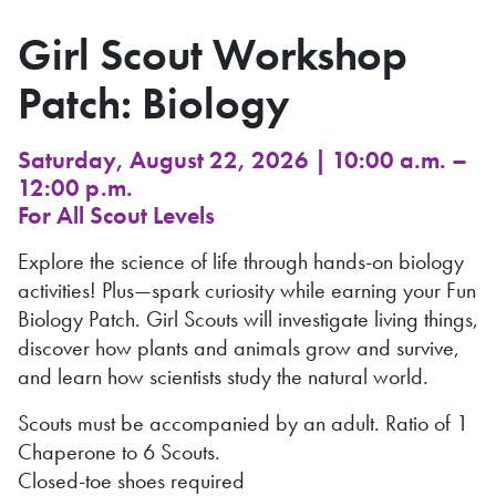
Girl Scout Workshop
Patch: Biology
Saturday, August 22, 2026 | 10:00 a.m. –
12:00 p.m.
For All Scout Levels
Explore the science of life through hands-on biology
activities! Plus—spark curiosity while earning your Fun
Biology Patch. Girl Scouts will investigate living things,
discover how plants and animals grow and survive,
and learn how scientists study the natural world.
Scouts must be accompanied by an adult. Ratio of 1
Chaperone to 6 Scouts.
Closed-toe shoes required