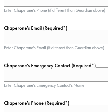
Enter Chaperone's Phone (if different than Guardian above)
Chaperone's Email (Required*)
Enter Chaperone's Email (if different than Guardian above)
Chaperone's Emergency Contact (Required*)
Enter Chaperone's Emergency Contact's Name
Chaperone's Phone (Required*)