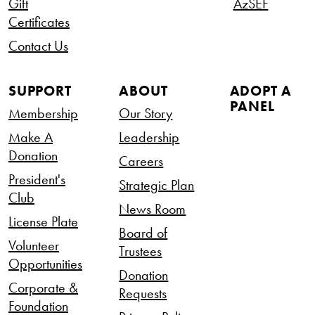
Gift
AzSEF
Certificates
Contact Us
SUPPORT
ABOUT
ADOPT A
PANEL
Membership
Our Story
Make A
Leadership
Donation
Careers
President's
Strategic Plan
Club
News Room
License Plate
Board of
Volunteer
Trustees
Opportunities
Donation
Corporate &
Requests
Foundation