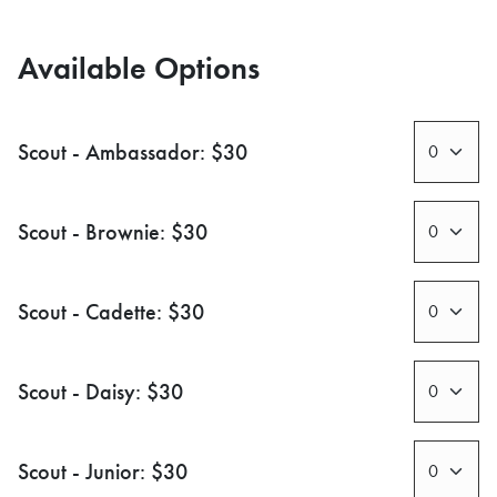
Available Options
Scout - Ambassador: $30
Scout - Brownie: $30
Scout - Cadette: $30
Scout - Daisy: $30
Scout - Junior: $30