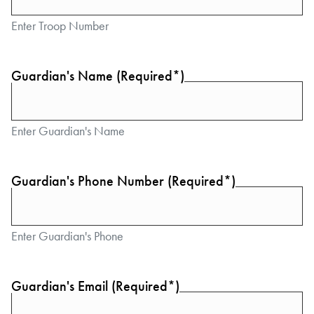
Enter Troop Number
Guardian's Name (Required*)
Enter Guardian's Name
Guardian's Phone Number (Required*)
Enter Guardian's Phone
Guardian's Email (Required*)