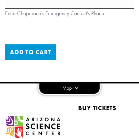
Enter Chaperone's Emergency Contact's Phone
ADD TO CART
Map
BUY TICKETS