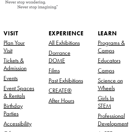
VISIT
EXPERIENCE
LEARN
Plan Your
All Exhibitions
Programs &
Visit
Camps
Dorrance
Tickets &
DOME
Educators
Admission
Films
Camps
Events
Past Exhibitions
Science on
Event Spaces
Wheels
CREATE®
& Rentals
Girls In
After Hours
Birthday
STEM
Parties
Professional
Accessibility
Development