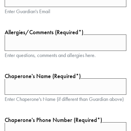
Enter Guardian's Email
Allergies/Comments (Required*)
Enter questions, comments and allergies here.
Chaperone's Name (Required*)
Enter Chaperone's Name (if different than Guardian above)
Chaperone's Phone Number (Required*)