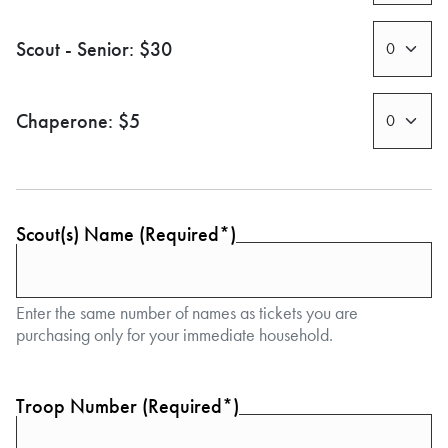
Scout - Senior: $30
Chaperone: $5
Scout(s) Name (Required*)
Enter the same number of names as tickets you are
purchasing only for your immediate household.
Troop Number (Required*)