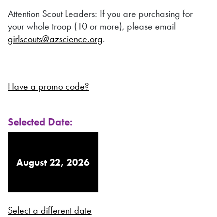
Attention Scout Leaders: If you are purchasing for
your whole troop (10 or more), please email
girlscouts@azscience.org
.
Have a promo code?
Selected Date:
August 22, 2026
Select a different date