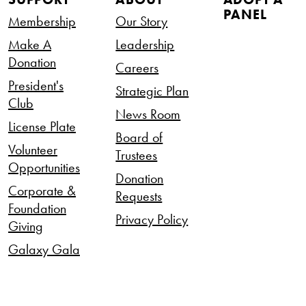
PANEL
Membership
Our Story
Make A
Leadership
Donation
Careers
President's
Strategic Plan
Club
News Room
License Plate
Board of
Volunteer
Trustees
Opportunities
Donation
Corporate &
Requests
Foundation
Privacy Policy
Giving
Galaxy Gala