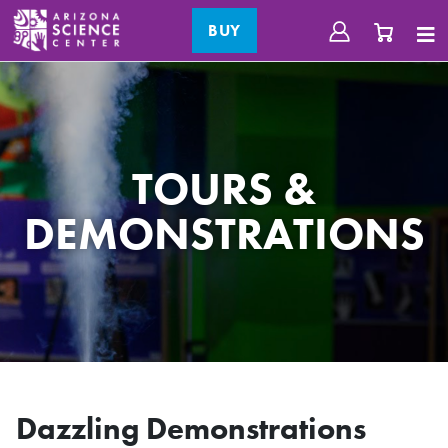
BUY
TOURS &
DEMONSTRATIONS
Dazzling Demonstrations