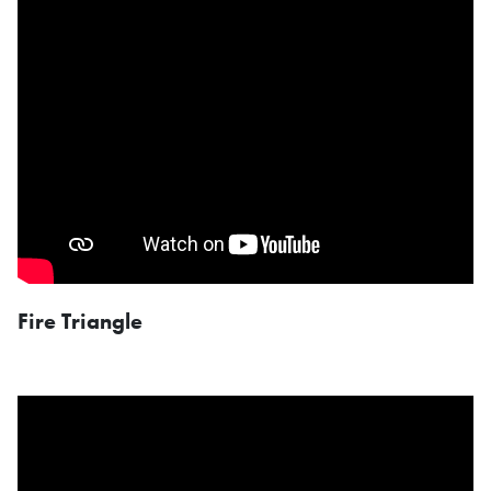
Fire Triangle