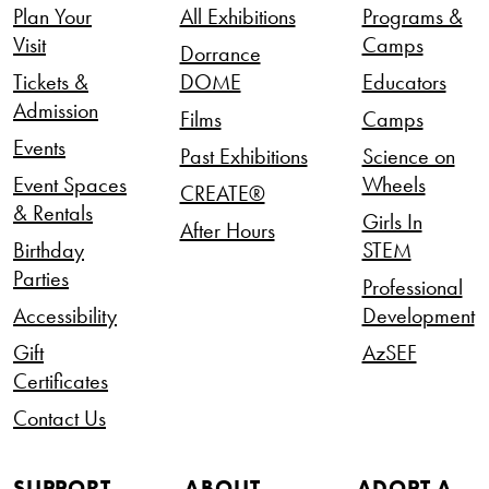
Plan Your
All Exhibitions
Programs &
Visit
Camps
Dorrance
Tickets &
DOME
Educators
Admission
Films
Camps
Events
Past Exhibitions
Science on
Event Spaces
Wheels
CREATE®
& Rentals
Girls In
After Hours
Birthday
STEM
Parties
Professional
Accessibility
Development
Gift
AzSEF
Certificates
Contact Us
SUPPORT
ABOUT
ADOPT A