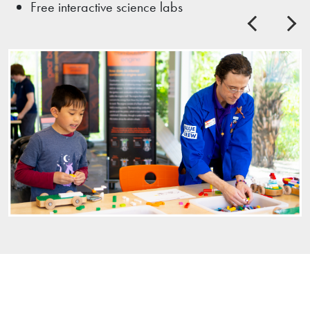
Free interactive science labs