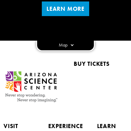
LEARN MORE
Map
BUY TICKETS
VISIT
EXPERIENCE
LEARN