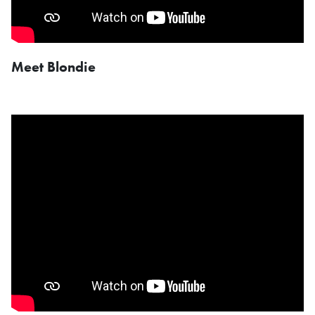
Meet Blondie