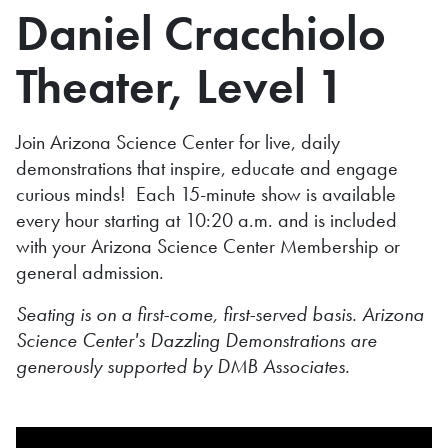
Daniel Cracchiolo
Theater, Level 1
Join Arizona Science Center for live, daily
demonstrations that inspire, educate and engage
curious minds! Each 15-minute show is available
every hour starting at 10:20 a.m. and is included
with your Arizona Science Center Membership or
general admission.
Seating is on a first-come, first-served basis. Arizona
Science Center's Dazzling Demonstrations are
generously supported by DMB Associates.