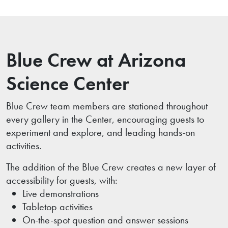
Blue Crew at Arizona
Science Center
Blue Crew team members are stationed throughout
every gallery in the Center, encouraging guests to
experiment and explore, and leading hands-on
activities.
The addition of the Blue Crew creates a new layer of
accessibility for guests, with:
Live demonstrations
Tabletop activities
On-the-spot question and answer sessions