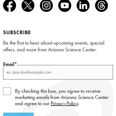
SUBSCRIBE
Be the first to hear about upcoming events, special
offers, and more from Arizona Science Center.
Email*
By checking this box, you agree to receive
marketing emails from Arizona Science Center
and agree to our
Privacy Policy
.