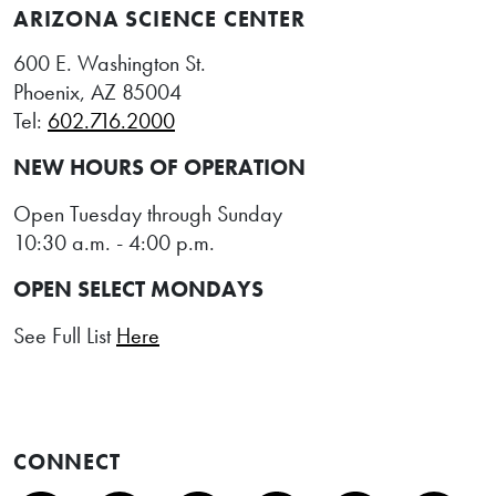
ARIZONA SCIENCE CENTER
600 E. Washington St.
Phoenix, AZ 85004
Tel:
602.716.2000
NEW HOURS OF OPERATION
Open Tuesday through Sunday
10:30 a.m. - 4:00 p.m.
OPEN SELECT MONDAYS
See Full List
Here
CONNECT