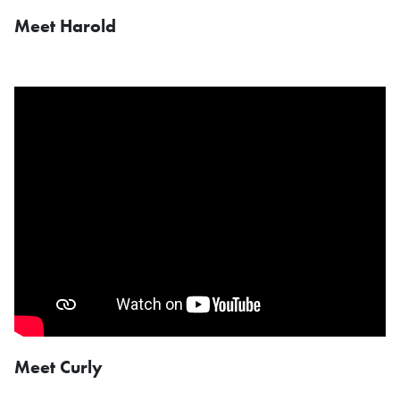
Meet Harold
Meet Curly