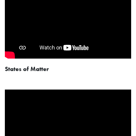
States of Matter