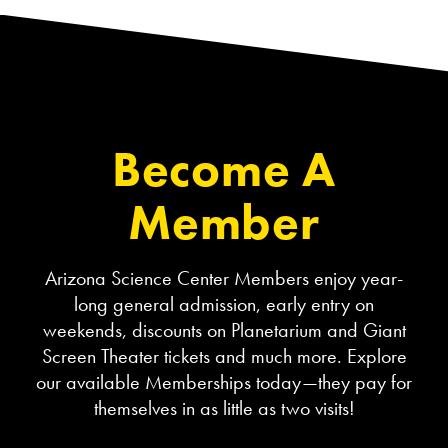
Become A
Member
Arizona Science Center Members enjoy year-
long general admission, early entry on
weekends, discounts on Planetarium and Giant
Screen Theater tickets and much more. Explore
our available Memberships today—they pay for
themselves in as little as two visits!