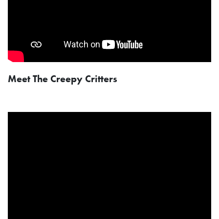
Meet The Creepy Critters