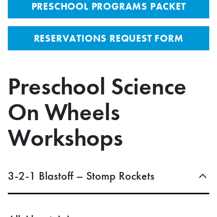
PRESCHOOL PROGRAMS PACKET
RESERVATIONS REQUEST FORM
Preschool Science
On Wheels
Workshops
3-2-1 Blastoff – Stomp Rockets