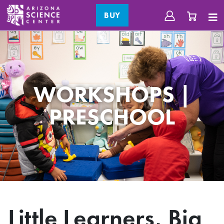
BUY
WORKSHOPS |
PRESCHOOL
Little Learners, Big