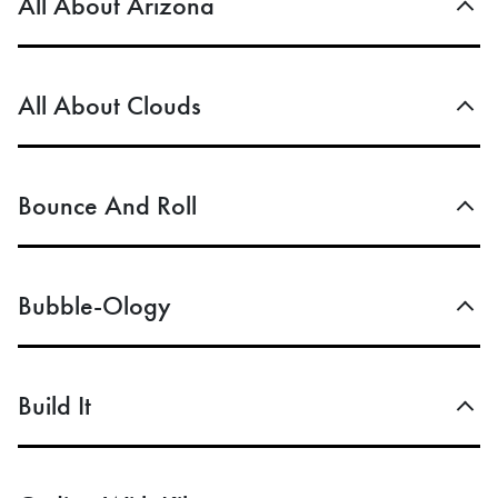
All About Arizona
All About Clouds
Bounce And Roll
Bubble-Ology
Build It