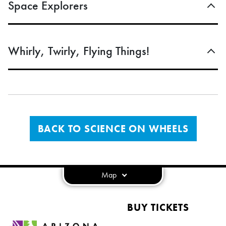
Space Explorers
Whirly, Twirly, Flying Things!
BACK TO SCIENCE ON WHEELS
Map
BUY TICKETS