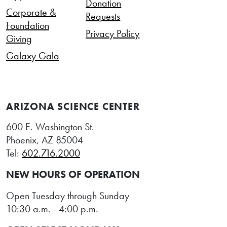
Donation
Corporate &
Requests
Foundation
Privacy Policy
Giving
Galaxy Gala
ARIZONA SCIENCE CENTER
600 E. Washington St.
Phoenix, AZ 85004
Tel:
602.716.2000
NEW HOURS OF OPERATION
Open Tuesday through Sunday
10:30 a.m. - 4:00 p.m.