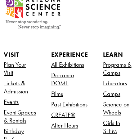
VISIT
EXPERIENCE
LEARN
Plan Your
All Exhibitions
Programs &
Visit
Camps
Dorrance
Tickets &
DOME
Educators
Admission
Films
Camps
Events
Past Exhibitions
Science on
Event Spaces
Wheels
CREATE®
& Rentals
Girls In
After Hours
Birthday
STEM