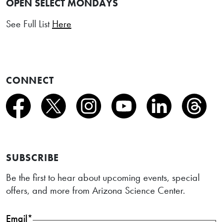
OPEN SELECT MONDAYS
See Full List
Here
CONNECT
SUBSCRIBE
Be the first to hear about upcoming events, special
offers, and more from Arizona Science Center.
Email*