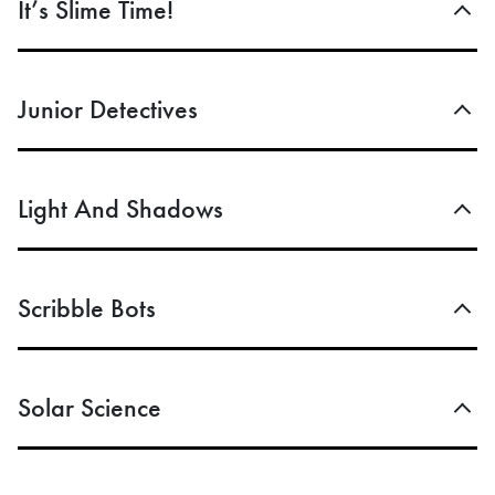
It’s Slime Time!
Junior Detectives
Light And Shadows
Scribble Bots
Solar Science