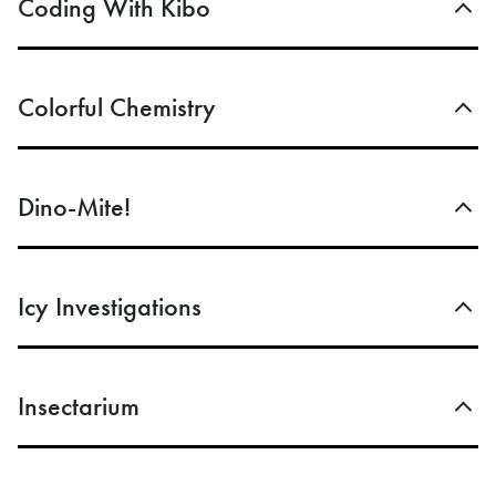
Coding With Kibo
Colorful Chemistry
Dino-Mite!
Icy Investigations
Insectarium