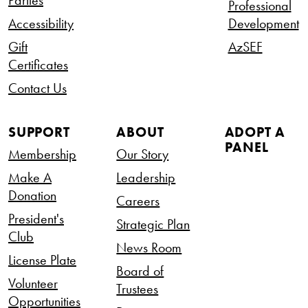
Parties
Professional
Accessibility
Development
Gift
AzSEF
Certificates
Contact Us
SUPPORT
ABOUT
ADOPT A
PANEL
Membership
Our Story
Make A
Leadership
Donation
Careers
President's
Strategic Plan
Club
News Room
License Plate
Board of
Volunteer
Trustees
Opportunities