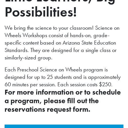
Possibilities!
We bring the science to your classroom! Science on
Wheels Workshops consist of hands-on, grade-
specific content based on Arizona State Education
Standards. They are designed for a single class or
similarly-sized group.
Each Preschool Science on Wheels program is
designed for up to 25 students and is approximately
60 minutes per session. Each session costs $250.
For more information or to schedule
a program, please fill out the
reservations request form.