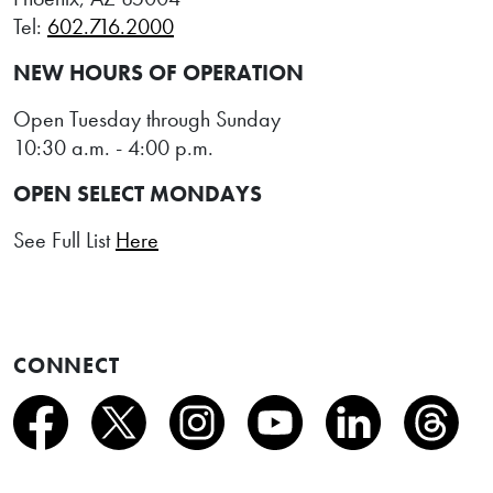
Tel:
602.716.2000
NEW HOURS OF OPERATION
Open Tuesday through Sunday
10:30 a.m. - 4:00 p.m.
OPEN SELECT MONDAYS
See Full List
Here
CONNECT