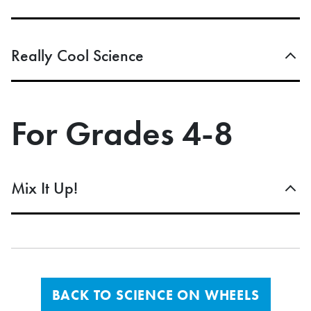
Really Cool Science
For Grades 4-8
Mix It Up!
BACK TO SCIENCE ON WHEELS