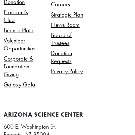
Donation
Careers
President's
Strategic Plan
Club
News Room
License Plate
Board of
Volunteer
Trustees
Opportunities
Donation
Corporate &
Requests
Foundation
Privacy Policy
Giving
Galaxy Gala
ARIZONA SCIENCE CENTER
600 E. Washington St.
Phoenix, AZ 85004