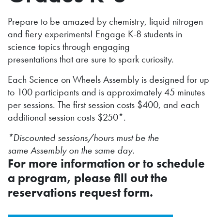
Prepare to be amazed by chemistry, liquid nitrogen
and fiery experiments! Engage K-8 students in
science topics through engaging
presentations that are sure to spark curiosity.
Each Science on Wheels Assembly is designed for up
to 100 participants and is approximately 45 minutes
per sessions. The first session costs $400, and each
additional session costs $250*.
*Discounted sessions/hours must be the
same Assembly on the same day.
For more information or to schedule
a program, please fill out the
reservations request form.