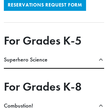
RESERVATIONS REQUEST FORM
For Grades K-5
Superhero Science
For Grades K-8
Combustion!