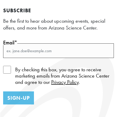
SUBSCRIBE
Be the first to hear about upcoming events, special
offers, and more from Arizona Science Center.
Email*
By checking this box, you agree to receive
marketing emails from Arizona Science Center
and agree to our
Privacy Policy
.
SIGN-UP