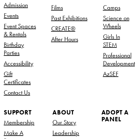
Admission
Films
Camps
Events
Past Exhibitions
Science on
Event Spaces
Wheels
CREATE®
& Rentals
Girls In
After Hours
Birthday
STEM
Parties
Professional
Accessibility
Development
Gift
AzSEF
Certificates
Contact Us
SUPPORT
ABOUT
ADOPT A
PANEL
Membership
Our Story
Make A
Leadership