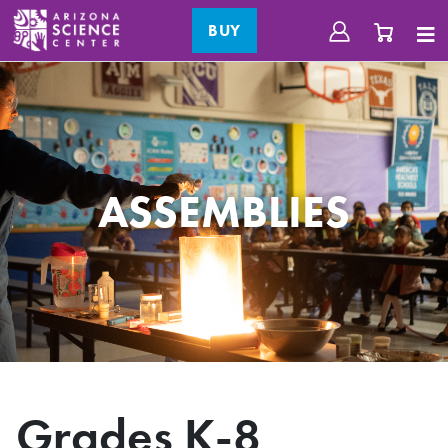
BUY
ASSEMBLIES
Grades K-8