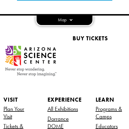
Map
BUY TICKETS
VISIT
EXPERIENCE
LEARN
Plan Your
All Exhibitions
Programs &
Visit
Camps
Dorrance
Tickets &
DOME
Educators