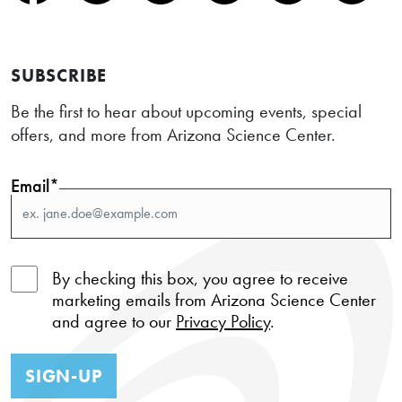
SUBSCRIBE
Be the first to hear about upcoming events, special
offers, and more from Arizona Science Center.
Email*
By checking this box, you agree to receive
marketing emails from Arizona Science Center
and agree to our
Privacy Policy
.
SIGN-UP