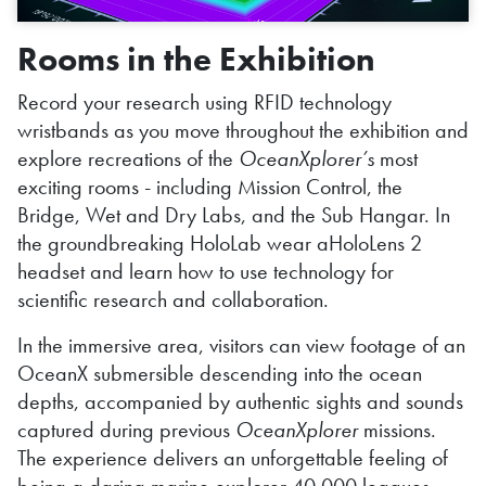
Rooms in the Exhibition
Record your research using RFID technology
wristbands as you move throughout the exhibition and
explore recreations of the
OceanXplorer’s
most
exciting rooms - including Mission Control, the
Bridge, Wet and Dry Labs, and the Sub Hangar. In
the groundbreaking HoloLab wear aHoloLens 2
headset and learn how to use technology for
scientific research and collaboration.
In the immersive area, visitors can view footage of an
OceanX submersible descending into the ocean
depths, accompanied by authentic sights and sounds
captured during previous
OceanXplorer
missions.
The experience delivers an unforgettable feeling of
being a daring marine explorer 40,000 leagues