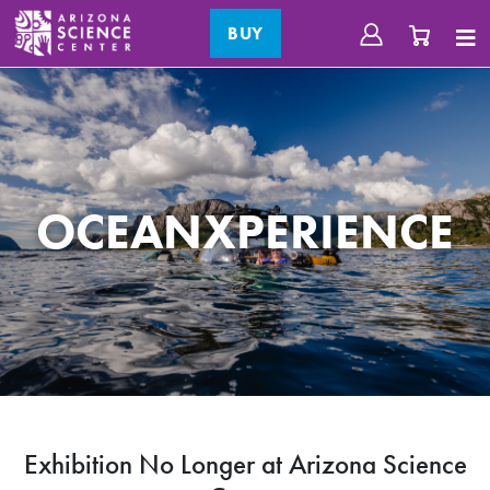
BUY
OCEANXPERIENCE
Exhibition No Longer at Arizona Science