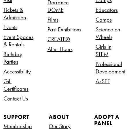
Dorrance
Tickets &
DOME
Educators
Admission
Films
Camps
Events
Past Exhibitions
Science on
Event Spaces
Wheels
CREATE®
& Rentals
Girls In
After Hours
Birthday
STEM
Parties
Professional
Accessibility
Development
Gift
AzSEF
Certificates
Contact Us
SUPPORT
ABOUT
ADOPT A
PANEL
Membership
Our Story