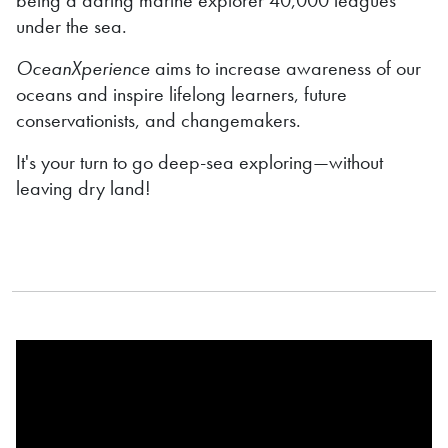
under the sea.
OceanXperience
aims to increase awareness of our
oceans and inspire lifelong learners, future
conservationists, and changemakers.
It's your turn to go deep-sea exploring—without
leaving dry land!