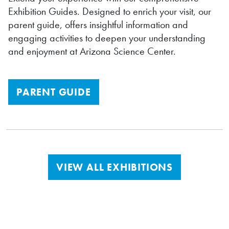
Exhibition Guides. Designed to enrich your visit, our
parent guide, offers insightful information and
engaging activities to deepen your understanding
and enjoyment at Arizona Science Center.
PARENT GUIDE
VIEW ALL EXHIBITIONS