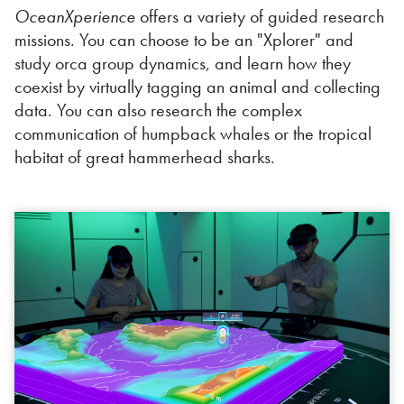
OceanXperience
offers a variety of guided research
missions. You can choose to be an "Xplorer" and
study orca group dynamics, and learn how they
coexist by virtually tagging an animal and collecting
data. You can also research the complex
communication of humpback whales or the tropical
habitat of great hammerhead
sharks.