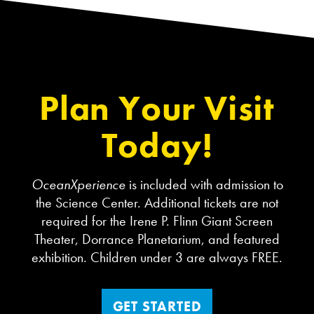
Plan Your Visit
Today!
OceanXperience
is included with admission to
the Science Center. Additional tickets are not
required for the Irene P. Flinn Giant Screen
Theater, Dorrance Planetarium, and featured
exhibition. Children under 3 are always FREE.
GET STARTED