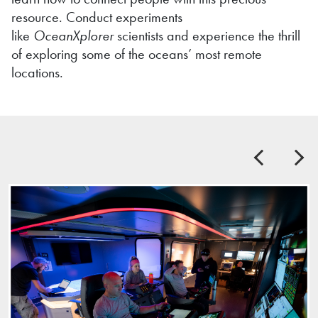
resource. Conduct experiments
like
OceanXplorer
scientists and experience the thrill
of exploring some of the oceans’ most remote
locations.