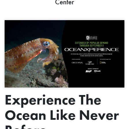
Center
Experience The
Ocean Like Never