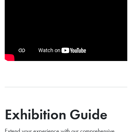
Exhibition Guide
Extend your experience with our comprehensive