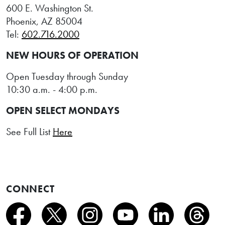
600 E. Washington St.
Phoenix, AZ 85004
Tel:
602.716.2000
NEW HOURS OF OPERATION
Open Tuesday through Sunday
10:30 a.m. - 4:00 p.m.
OPEN SELECT MONDAYS
See Full List
Here
CONNECT