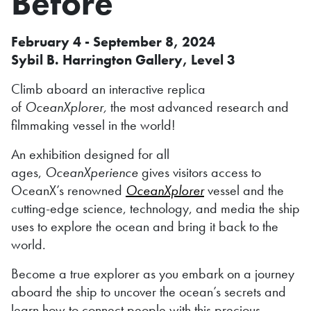
Before
February 4 - September 8, 2024
Sybil B. Harrington Gallery, Level 3
Climb aboard an interactive replica
of
OceanXplorer,
the most advanced research and
filmmaking vessel in the world!
An exhibition designed for all
ages,
OceanXperience
gives visitors access to
OceanX’s renowned
OceanXplorer
vessel and the
cutting-edge science, technology, and media the ship
uses to explore the ocean and bring it back to the
world.
Become a true explorer as you embark on a journey
aboard the ship to uncover the ocean’s secrets and
learn how to connect people with this precious