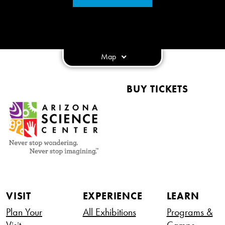
Map
BUY TICKETS
VISIT
EXPERIENCE
LEARN
Plan Your
All Exhibitions
Programs &
Visit
Camps