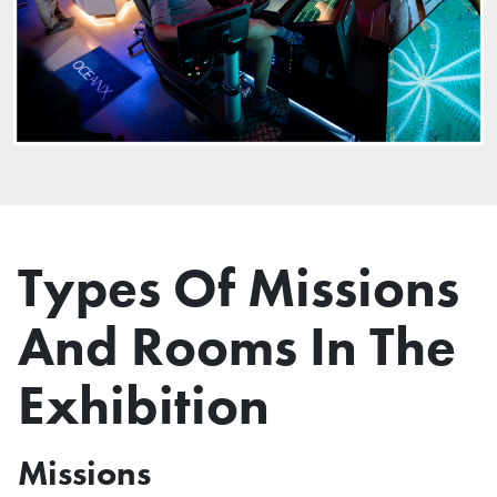
Types Of Missions
And Rooms In The
Exhibition
Missions