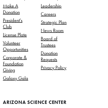
Make A
Leadership
Donation
Careers
President's
Strategic Plan
Club
News Room
License Plate
Board of
Volunteer
Trustees
Opportunities
Donation
Corporate &
Requests
Foundation
Privacy Policy
Giving
Galaxy Gala
ARIZONA SCIENCE CENTER