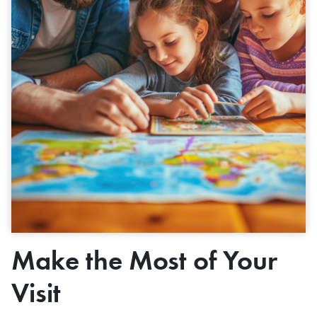
Make the Most of Your
Visit