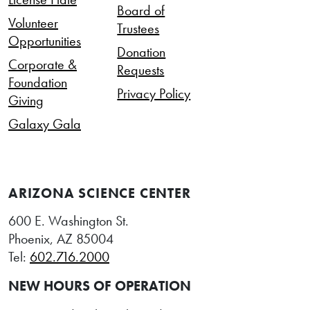
Board of
Volunteer
Trustees
Opportunities
Donation
Corporate &
Requests
Foundation
Privacy Policy
Giving
Galaxy Gala
ARIZONA SCIENCE CENTER
600 E. Washington St.
Phoenix, AZ 85004
Tel:
602.716.2000
NEW HOURS OF OPERATION