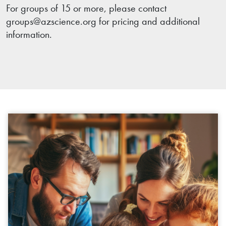
For groups of 15 or more, please contact
groups@azscience.org for pricing and additional
information.