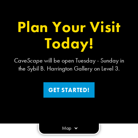
Plan Your Visit
Today!
CaveScape
will be open Tuesday - Sunday in
the Sybil B. Harrington Gallery on Level 3.
GET STARTED!
Map