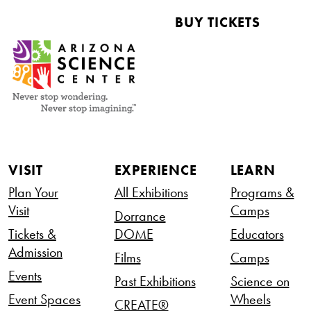
BUY TICKETS
VISIT
EXPERIENCE
LEARN
Plan Your
All Exhibitions
Programs &
Visit
Camps
Dorrance
Tickets &
DOME
Educators
Admission
Films
Camps
Events
Past Exhibitions
Science on
Event Spaces
Wheels
CREATE®