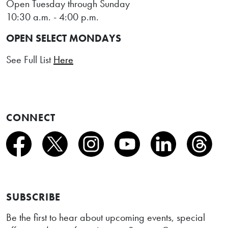
Open Tuesday through Sunday
10:30 a.m. - 4:00 p.m.
OPEN SELECT MONDAYS
See Full List
Here
CONNECT
SUBSCRIBE
Be the first to hear about upcoming events, special