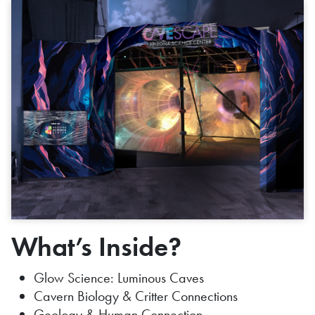
What’s Inside?
Glow Science: Luminous Caves
Cavern Biology & Critter Connections
Geology & Human Connection