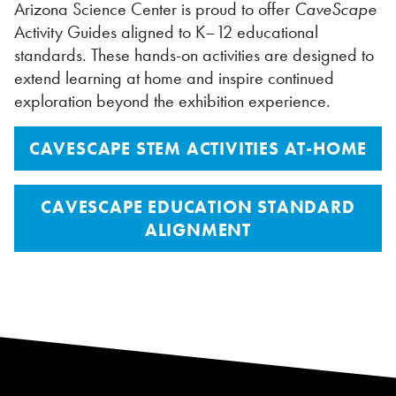
Arizona Science Center is proud to offer
CaveScape
Activity Guides aligned to K–12 educational
standards. These hands-on activities are designed to
extend learning at home and inspire continued
exploration beyond the exhibition experience.
CAVESCAPE STEM ACTIVITIES AT-HOME
CAVESCAPE EDUCATION STANDARD
ALIGNMENT