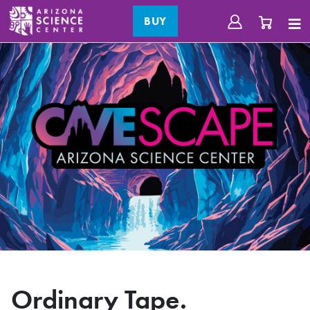
BUY
Ordinary Tape.