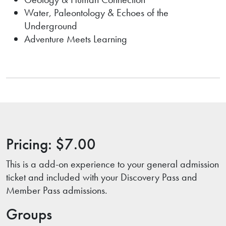
Water, Paleontology & Echoes of the
Underground
Adventure Meets Learning
Pricing: $7.00
This is a add-on experience to your general admission
ticket and included with your Discovery Pass and
Member Pass admissions.
Groups