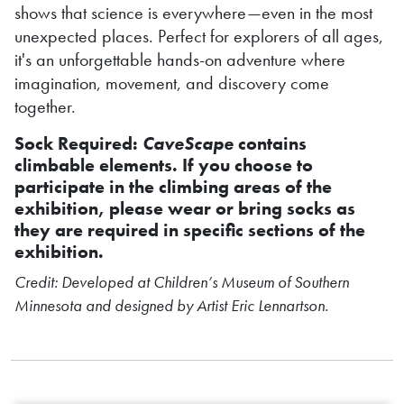
shows that science is everywhere—even in the most
unexpected places. Perfect for explorers of all ages,
it's an unforgettable hands-on adventure where
imagination, movement, and discovery come
together.
Sock Required:
CaveScape
contains
climbable elements. If you choose to
participate in the climbing areas of the
exhibition, please wear or bring socks as
they are required in specific sections of the
exhibition.
Credit: Developed at Children’s Museum of Southern
Minnesota and designed by Artist Eric Lennartson.