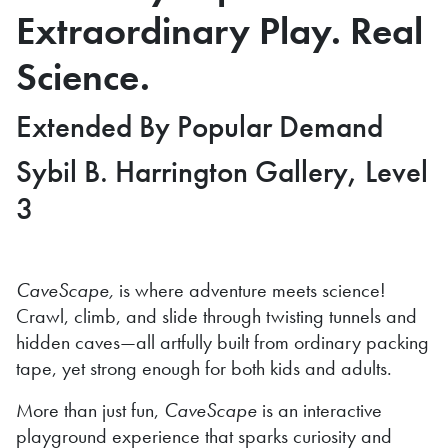
Extraordinary Play. Real
Science.
Extended By Popular Demand
Sybil B. Harrington Gallery, Level
3
CaveScape,
is where adventure meets science!
Crawl, climb, and slide through twisting tunnels and
hidden caves—all artfully built from ordinary packing
tape, yet strong enough for both kids and adults.
More than just fun,
CaveScape
is an interactive
playground experience that sparks curiosity and