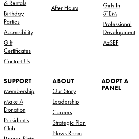
& Rentals
Girls In
After Hours
Birthday
STEM
Parties
Professional
Accessibility
Development
Gift
AzSEF
Certificates
Contact Us
SUPPORT
ABOUT
ADOPT A
PANEL
Membership
Our Story
Make A
Leadership
Donation
Careers
President's
Strategic Plan
Club
News Room
License Plate