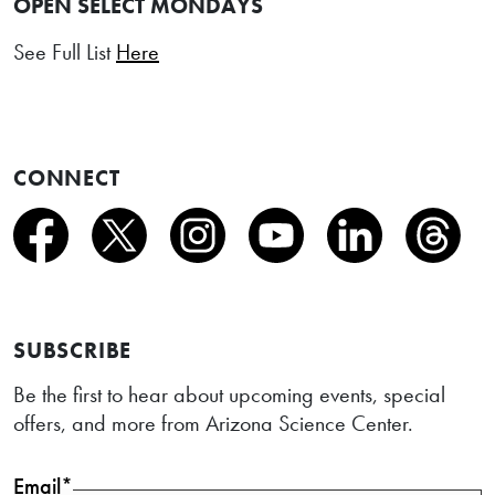
OPEN SELECT MONDAYS
See Full List
Here
CONNECT
SUBSCRIBE
Be the first to hear about upcoming events, special
offers, and more from Arizona Science Center.
Email*