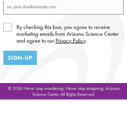
By checking this box, you agree to receive
marketing emails from Arizona Science Center
and agree to our
Privacy Policy
.
SIGN-UP
© 2026 Never stop wondering. Never stop imagining. Arizona
Science Center All Rights Reserved.