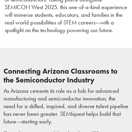
SEMICON West 2025, this one-of-a-kind experience
will immerse students, educators, and families in the
real-world possibilities of STEM careers—with a
spotlight on the technology powering our future.
Connecting Arizona Classrooms to
the Semiconductor Industry
As Arizona cements its role as a hub for advanced
manufacturing and semiconductor innovation, the
need for a skilled, inspired, and diverse talent pipeline
has never been greater. SEMIquest helps build that
future—starting early.