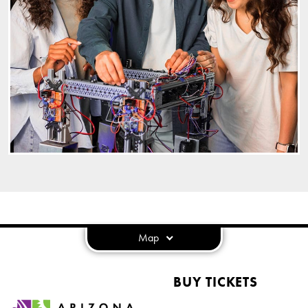
Map
BUY TICKETS