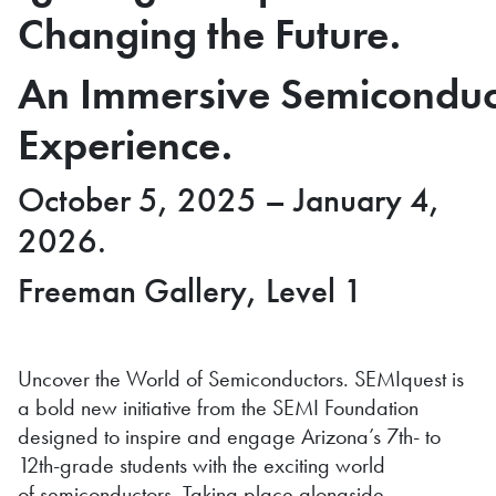
Changing the Future.
An Immersive Semiconduc
Experience.
October 5, 2025 – January 4,
2026.
Freeman Gallery, Level 1
Uncover the World of Semiconductors. SEMIquest is
a bold new initiative from the SEMI Foundation
designed to inspire and engage Arizona’s 7th- to
12th-grade students with the exciting world
of semiconductors. Taking place alongside