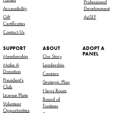
Professional
Accessibility
Development
Gift
AzSEF
Certificates
Contact Us
SUPPORT
ABOUT
ADOPT A
PANEL
Membership
Our Story
Make A
Leadership
Donation
Careers
President's
Strategic Plan
Club
News Room
License Plate
Board of
Volunteer
Trustees
Opportunities