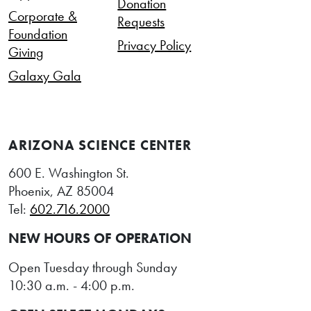
Donation
Corporate &
Requests
Foundation
Privacy Policy
Giving
Galaxy Gala
ARIZONA SCIENCE CENTER
600 E. Washington St.
Phoenix, AZ 85004
Tel:
602.716.2000
NEW HOURS OF OPERATION
Open Tuesday through Sunday
10:30 a.m. - 4:00 p.m.