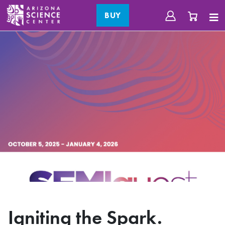
BUY
Igniting the Spark.