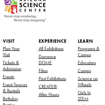
VISIT
EXPERIENCE
LEARN
Plan Your
All Exhibitions
Programs &
Visit
Camps
Dorrance
Tickets &
DOME
Educators
Admission
Films
Camps
Events
Past Exhibitions
Science on
Event Spaces
Wheels
CREATE®
& Rentals
Girls In
After Hours
Birthday
STEM
Parties