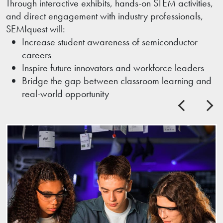
Through interactive exhibits, hands-on STEM activities,
and direct engagement with industry professionals,
SEMIquest will:
Increase student awareness of semiconductor
careers
Inspire future innovators and workforce leaders
Bridge the gap between classroom learning and
real-world opportunity