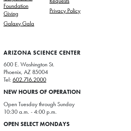
Requests
Foundation
Privacy Policy
Giving
Galaxy Gala
ARIZONA SCIENCE CENTER
600 E. Washington St.
Phoenix, AZ 85004
Tel:
602.716.2000
NEW HOURS OF OPERATION
Open Tuesday through Sunday
10:30 a.m. - 4:00 p.m.
OPEN SELECT MONDAYS