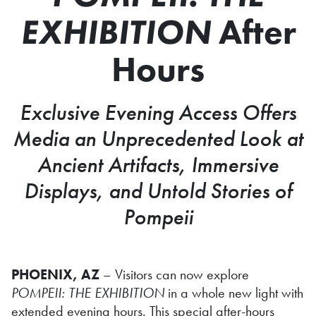
EXHIBITION
After
Hours
Exclusive Evening Access Offers
Media an Unprecedented Look at
Ancient Artifacts, Immersive
Displays, and Untold Stories of
Pompeii
PHOENIX, AZ
– Visitors can now explore
POMPEII: THE EXHIBITION
in a whole new light with
extended evening hours. This special after-hours