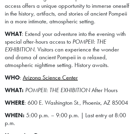
access offers a unique opportunity to immerse oneself
in the history, artifacts, and stories of ancient Pompeii
in a more intimate, atmospheric setting.
WHAT
: Extend your adventure into the evening with
special after-hours access to
POMPEII: THE
EXHIBITION
. Visitors can experience the wonder
and drama of ancient Pompeii in a relaxed,
atmospheric nighttime setting. History awaits.
WHO
:
Arizona Science Center
WHAT:
POMPEII: THE EXHIBITION
After Hours
WHERE
: 600 E. Washington St., Phoenix, AZ 85004
WHEN:
5:00 p.m. – 9:00 p.m. | Last entry at 8:00
p.m.