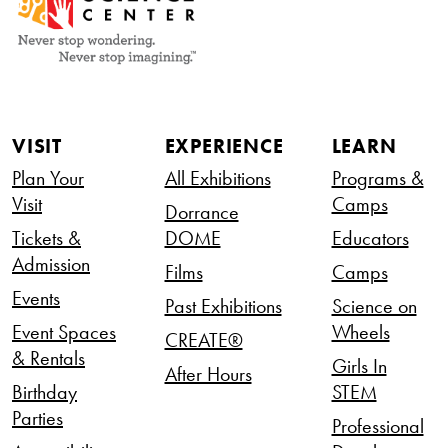
VISIT
EXPERIENCE
LEARN
Plan Your
All Exhibitions
Programs &
Visit
Camps
Dorrance
Tickets &
DOME
Educators
Admission
Films
Camps
Events
Past Exhibitions
Science on
Event Spaces
Wheels
CREATE®
& Rentals
Girls In
After Hours
Birthday
STEM
Parties
Professional