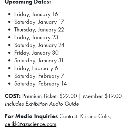
Upcoming Dates:
Friday, January 16
Saturday, January 17
Thursday, January 22
Friday, January 23
Saturday, January 24
Friday, January 30
Saturday, January 31
Friday, February 6
Saturday, February 7
Saturday, February 14
COST:
Premium Ticket: $22.00 | Member $19.00
Includes Exhibition Audio Guide
For Media Inquiries
Contact: Kristina Celik,
celikk@azscience.com