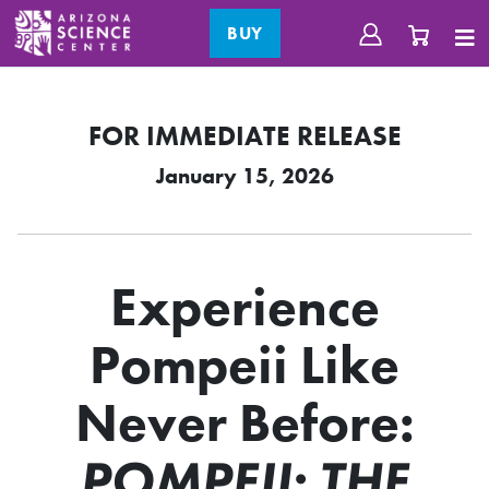
BUY
FOR IMMEDIATE RELEASE
January 15, 2026
Experience
Pompeii Like
Never Before:
POMPEII: THE