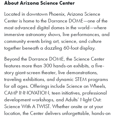
About Arizona Science Center
Located in downtown Phoenix, Arizona Science
Center is home to the Dorrance DOME—one of the
most advanced digital domes in the world—where
immersive astronomy shows, live performances, and
community events bring art, science, and culture
together beneath a dazzling 60-foot display.
Beyond the Dorrance DOME, the Science Center
features more than 300 hands-on exhibits, a five-
story giant-screen theater, live demonstrations,
traveling exhibitions, and dynamic STEM programs
for all ages. Offerings include Science on Wheels,
CAMP INNOVATION, teen initiatives, professional
development workshops, and Adults’ Night Out:
Science With A TWIST. Whether onsite or at your
location, the Center delivers unforgettable, hands-on