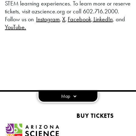
STEM learning experiences. To learn more or reserve
tickets, visit azscience.org or call 602.716.2000.
Follow us on
Instagram
,
X
,
Facebook
,
LinkedIn
, and
YouTube.
Map
BUY TICKETS