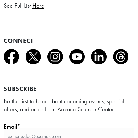
See Full List
Here
CONNECT
SUBSCRIBE
Be the first to hear about upcoming events, special
offers, and more from Arizona Science Center.
Email*