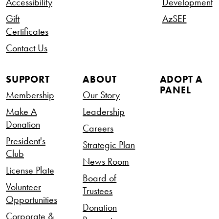
Accessibility
Development
Gift
AzSEF
Certificates
Contact Us
SUPPORT
ABOUT
ADOPT A
PANEL
Membership
Our Story
Make A
Leadership
Donation
Careers
President's
Strategic Plan
Club
News Room
License Plate
Board of
Volunteer
Trustees
Opportunities
Donation
Corporate &