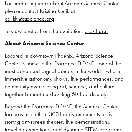
For media inquiries about Arizona Science Center
please contact Kristina Celik at
celikk@azscience.org
.
To view photos from the exhibition,
click here.
About Arizona Science Center
Located in downtown Phoenix, Arizona Science
Center is home to the Dorrance DOME—one of the
most advanced digital domes in the world—where
immersive astronomy shows, live performances, and
community events bring art, science, and culture
together beneath a dazzling 60-foot display.
Beyond the Dorrance DOME, the Science Center
features more than 300 hands-on exhibits, a five-
story giant-screen theater, live demonstrations,
traveling exhibitions, and dynamic STEM programs