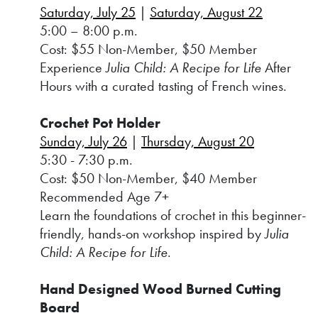
Saturday, July 25
|
Saturday, August 22
5:00 – 8:00 p.m.
Cost: $55 Non-Member, $50 Member
Experience
Julia Child: A Recipe for Life
After
Hours with a curated tasting of French wines.
Crochet Pot Holder
Sunday, July 26
|
Thursday, August 20
5:30 - 7:30 p.m.
Cost: $50 Non-Member, $40 Member
Recommended Age 7+
Learn the foundations of crochet in this beginner-
friendly, hands-on workshop inspired by
Julia
Child: A Recipe for Life
.
Hand Designed Wood Burned Cutting
Board