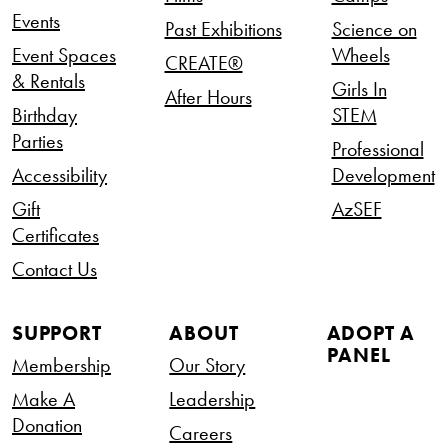
Events
Past Exhibitions
Science on
Event Spaces
Wheels
CREATE®
& Rentals
Girls In
After Hours
Birthday
STEM
Parties
Professional
Accessibility
Development
Gift
AzSEF
Certificates
Contact Us
SUPPORT
ABOUT
ADOPT A
PANEL
Membership
Our Story
Make A
Leadership
Donation
Careers