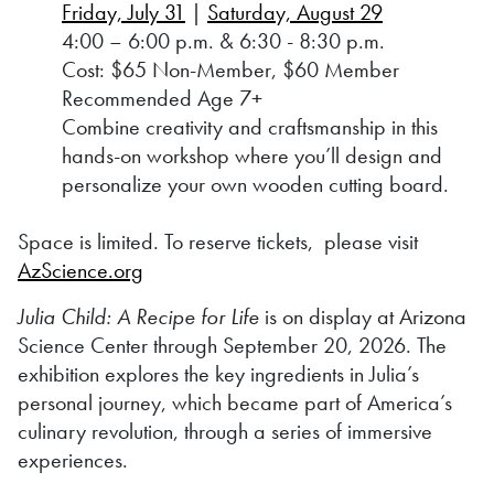
Friday, July 31
|
Saturday, August 29
4:00 – 6:00 p.m. & 6:30 - 8:30 p.m.
Cost: $65 Non-Member, $60 Member
Recommended Age 7+
Combine creativity and craftsmanship in this
hands-on workshop where you’ll design and
personalize your own wooden cutting board.
Space is limited. To reserve tickets, please visit
AzScience.org
Julia Child: A Recipe for Life
is on display at Arizona
Science Center through September 20, 2026. The
exhibition explores the key ingredients in Julia’s
personal journey, which became part of America’s
culinary revolution, through a series of immersive
experiences.