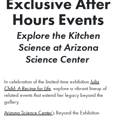
Exclusive After
Hours Events
Explore the Kitchen
Science at Arizona
Science Center
In celebration of the limited-time exhibition
Julia
Child: A Recipe for Life
, explore a vibrant lineup of
related events that extend her legacy beyond the
gallery.
Arizona Science Center’
s Beyond the Exhibition