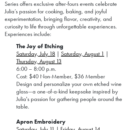
Series offers exclusive after-fours events celebrate
Julia’s passion for cooking, baking, and joyful
experimentation, bringing flavor, creativity, and
curiosity to life through unforgettable experiences.
Experiences include:
The Joy of Etching
Saturday, July 18
|
Saturday, August 1
|
Thursday, August 13
6:00 – 8:00 p.m.
Cost: $40 Non-Member, $36 Member
Design and personalize your own etched wine
glass—a one-of-a-kind keepsake inspired by
Julia's passion for gathering people around the
table.
Apron Embroidery
Saturday, July 11
|
Friday, August 14