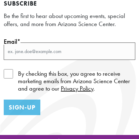
SUBSCRIBE
Be the first to hear about upcoming events, special
offers, and more from Arizona Science Center.
Email*
By checking this box, you agree to receive
marketing emails from Arizona Science Center
and agree to our
Privacy Policy
.
SIGN-UP