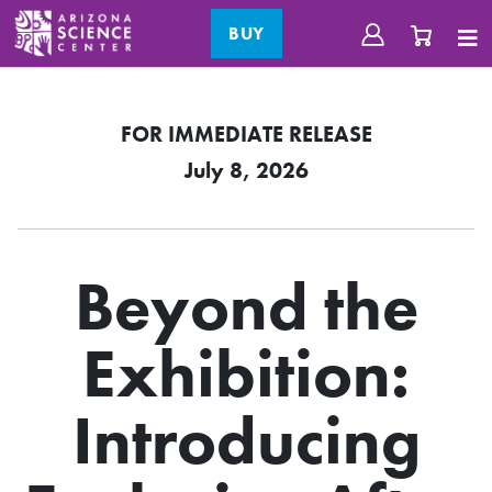
BUY
FOR IMMEDIATE RELEASE
July 8, 2026
Beyond the
Exhibition:
Introducing