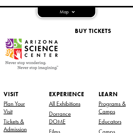
Map
BUY TICKETS
VISIT
EXPERIENCE
LEARN
Plan Your
All Exhibitions
Programs &
Visit
Camps
Dorrance
Tickets &
DOME
Educators
Admission
Films
Camps