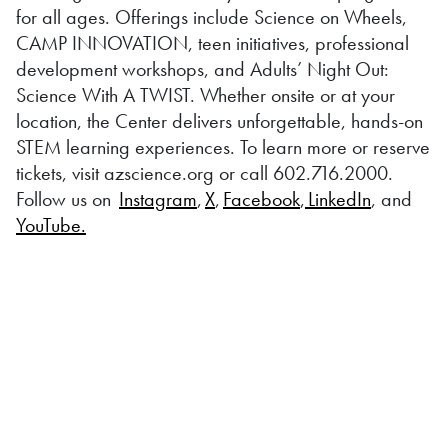
for all ages. Offerings include Science on Wheels,
CAMP INNOVATION, teen initiatives, professional
development workshops, and Adults’ Night Out:
Science With A TWIST. Whether onsite or at your
location, the Center delivers unforgettable, hands-on
STEM learning experiences. To learn more or reserve
tickets, visit azscience.org or call 602.716.2000.
Follow us on
Instagram
,
X
,
Facebook
,
LinkedIn
, and
YouTube.