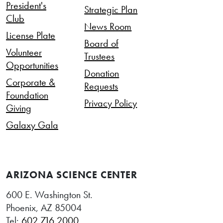
President's
Strategic Plan
Club
News Room
License Plate
Board of
Volunteer
Trustees
Opportunities
Donation
Corporate &
Requests
Foundation
Privacy Policy
Giving
Galaxy Gala
ARIZONA SCIENCE CENTER
600 E. Washington St.
Phoenix, AZ 85004
Tel:
602.716.2000