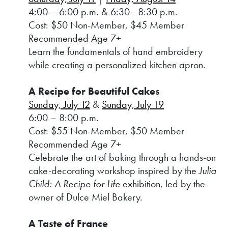
4:00 – 6:00 p.m. & 6:30 - 8:30 p.m.
Cost: $50 Non-Member, $45 Member
Recommended Age 7+
Learn the fundamentals of hand embroidery
while creating a personalized kitchen apron.
A Recipe for Beautiful Cakes
Sunday, July 12
&
Sunday, July 19
6:00 – 8:00 p.m.
Cost: $55 Non-Member, $50 Member
Recommended Age 7+
Celebrate the art of baking through a hands-on
cake-decorating workshop inspired by the
Julia
Child: A Recipe for Life
exhibition, led by the
owner of Dulce Miel Bakery.
A Taste of France