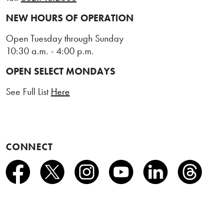
NEW HOURS OF OPERATION
Open Tuesday through Sunday
10:30 a.m. - 4:00 p.m.
OPEN SELECT MONDAYS
See Full List
Here
CONNECT