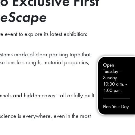
o Exclusive First
eScape
event to explore its latest exhibition:
ystems made of clear packing tape that
 tensile strength, material properties,
Open
Tuesday -
Sunday
10:30 a.m. -
4:00 p.m.
nnels and hidden caves—all artfully built
Plan Your Day
 science is everywhere, even in the most