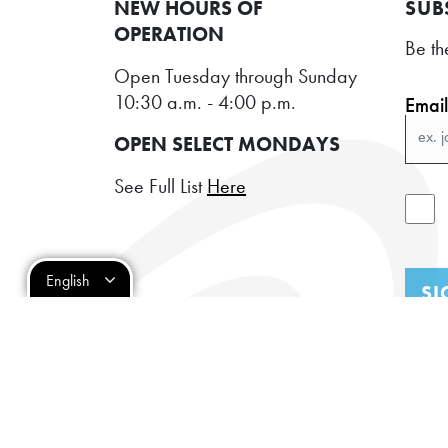
NEW HOURS OF
SUB
OPERATION
Be th
Open Tuesday through Sunday
10:30 a.m. - 4:00 p.m.
Emai
OPEN SELECT MONDAYS
See Full List
Here
English
SI