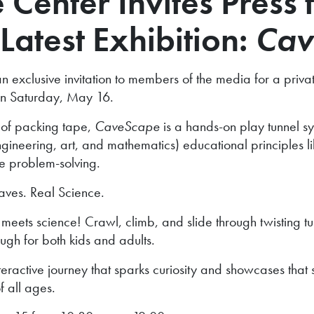
Center Invites Press t
Latest Exhibition:
Cav
xclusive invitation to members of the media for a private 
c on Saturday, May 16.
 of packing tape,
CaveScape
is a hands-on play tunnel s
eering, art, and mathematics) educational principles like
e problem-solving.
aves. Real Science.
meets science! Crawl, climb, and slide through twisting tu
ugh for both kids and adults.
nteractive journey that sparks curiosity and showcases that
f all ages.