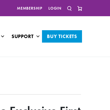
MEMBERSHIP
LOGIN
SUPPORT
BUY TICKETS