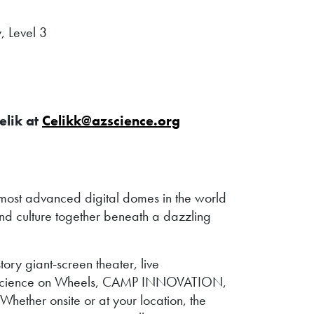
, Level 3
elik at
Celikk@azscience.org
ost advanced digital domes in the world
nd culture together beneath a dazzling
ry giant-screen theater, live
ude Science on Wheels, CAMP INNOVATION,
hether onsite or at your location, the