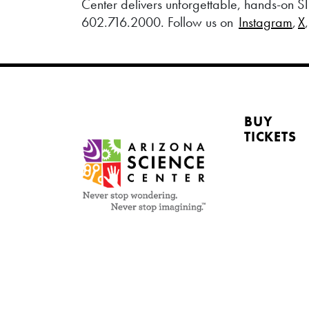
Center delivers unforgettable, hands-on ST
602.716.2000. Follow us on
Instagram
,
X
BUY
TICKETS