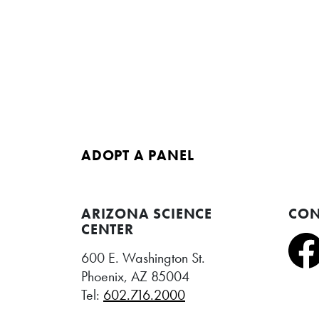
ADOPT A PANEL
ARIZONA SCIENCE
CON
CENTER
600 E. Washington St.
Phoenix, AZ 85004
Tel:
602.716.2000