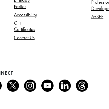
Birthday
Professio
Parties
Develop
Accessibility
AzSEF
Gift
Certificates
Contact Us
NECT