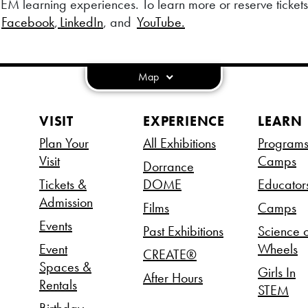
EM learning experiences. To learn more or reserve tickets, 
,
Facebook
,
LinkedIn
, and
YouTube.
Map
VISIT
EXPERIENCE
LEARN
Plan Your
All Exhibitions
Program
Visit
Camps
Dorrance
Tickets &
DOME
Educator
Admission
Films
Camps
Events
Past Exhibitions
Science 
Event
Wheels
CREATE®
Spaces &
Girls In
After Hours
Rentals
STEM