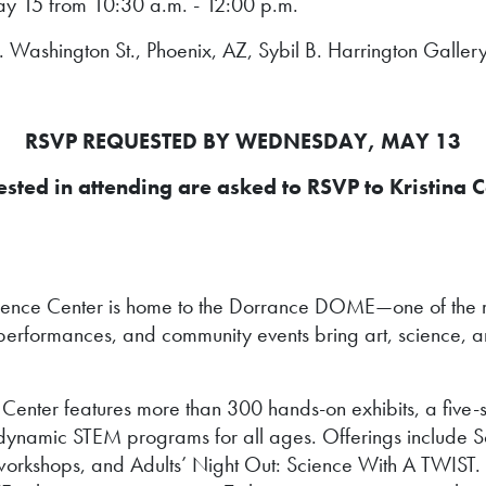
y 15 from 10:30 a.m. - 12:00 p.m.
Washington St., Phoenix, AZ, Sybil B. Harrington Gallery
RSVP REQUESTED BY WEDNESDAY, MAY 13
ted in attending are asked to RSVP to Kristina C
ience Center is home to the Dorrance DOME—one of the m
erformances, and community events bring art, science, a
ter features more than 300 hands-on exhibits, a five-sto
and dynamic STEM programs for all ages. Offerings incl
 workshops, and Adults’ Night Out: Science With A TWIST. W