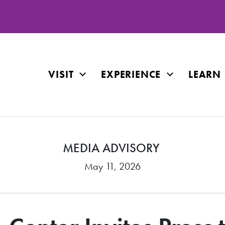
VISIT
EXPERIENCE
LEARN
MEDIA ADVISORY
May 11, 2026