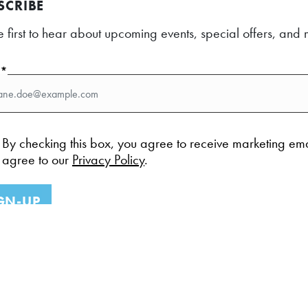
SCRIBE
e first to hear about upcoming events, special offers, an
l*
By checking this box, you agree to receive marketing em
agree to our
Privacy Policy
.
GN-UP