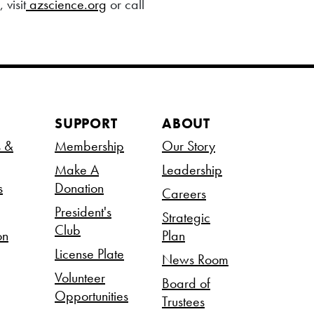
visit
azscience.org
or call
SUPPORT
ABOUT
s &
Membership
Our Story
Make A
Leadership
s
Donation
Careers
President's
Strategic
Club
on
Plan
License Plate
News Room
Volunteer
Board of
Opportunities
Trustees