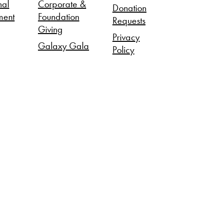
nal
Corporate &
Donation
ment
Foundation
Requests
Giving
Privacy
Galaxy Gala
Policy