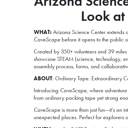
Arizona Science 
Look at 
WHAT:
Arizona Science Center extends an e
CaveScape
before it opens to the publi
Created by 350+ volunteers and 39 miles
showcase STEAM (science, technology, engin
assembly process, forms, and collaborativ
ABOUT
: Ordinary Tape. Extraordinary C
Introducing
CaveScape
, where adventure 
from ordinary packing tape yet strong eno
CaveScape
is more than just fun—it’s an i
unexpected places. Perfect for explorers o