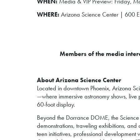
WHEN:
Media & VIP Preview: Friday, Ma
WHERE:
Arizona Science Center | 600 E. 
Members of the media interes
About Arizona Science Center
Located in downtown Phoenix, Arizona Sc
—where immersive astronomy shows, live p
60-foot display.
Beyond the Dorrance DOME, the Science Cen
demonstrations, traveling exhibitions, 
teen initiatives, professional development