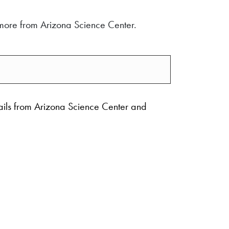
d more from Arizona Science Center.
ails from Arizona Science Center and