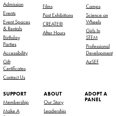
Admission
Films
Camps
Events
Past Exhibitions
Science on
Event Spaces
Wheels
CREATE®
& Rentals
Girls In
After Hours
Birthday
STEM
Parties
Professional
Accessibility
Development
Gift
AzSEF
Certificates
Contact Us
SUPPORT
ABOUT
ADOPT A
PANEL
Membership
Our Story
Make A
Leadership