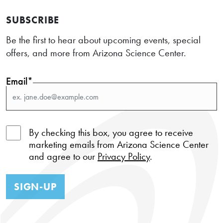
SUBSCRIBE
Be the first to hear about upcoming events, special
offers, and more from Arizona Science Center.
Email*
By checking this box, you agree to receive
marketing emails from Arizona Science Center
and agree to our
Privacy Policy
.
SIGN-UP