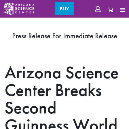
BUY
Press Release For Immediate Release
Arizona Science
Center Breaks
Second
Guinness World