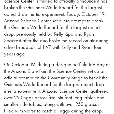
Science Center
is thrilled to officially announce it has
broken the Guinness World Record for the largest
object drop inertia experiment. Today, October 19,
Arizona Science Center set out to attempt to break
the Guinness World Record for the largest object
drop, previously held by Kelly Ripa and Ryan
Seacrest after the duo broke the record on air during
a live broadcast of LIVE with Kelly and Ryan, four
years ago.
On October 19, during a designated field trip day at
the Arizona State Fair, the Science Center set up an
official attempt on the Community Stage to break the
Guinness World Record for the largest object drop
inertia experiment. Arizona Science Center gathered
over 250 eggs across five, six-foot-long tables and
smaller side tables, along with over 250 glasses
filled with water to catch all eggs during the drop.