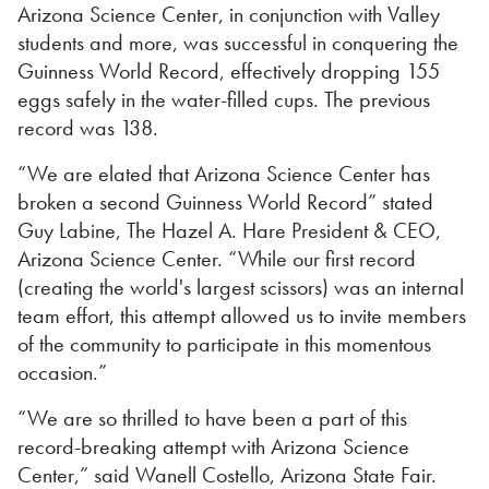
Arizona Science Center, in conjunction with Valley
students and more, was successful in conquering the
Guinness World Record, effectively dropping 155
eggs safely in the water-filled cups. The previous
record was 138.
“We are elated that Arizona Science Center has
broken a second Guinness World Record” stated
Guy Labine, The Hazel A. Hare President & CEO,
Arizona Science Center. “While our first record
(creating the world's largest scissors) was an internal
team effort, this attempt allowed us to invite members
of the community to participate in this momentous
occasion.”
“We are so thrilled to have been a part of this
record-breaking attempt with Arizona Science
Center,” said Wanell Costello, Arizona State Fair.