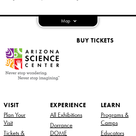
Map
BUY TICKETS
VISIT
EXPERIENCE
LEARN
Plan Your
All Exhibitions
Programs &
Visit
Camps
Dorrance
Tickets &
DOME
Educators