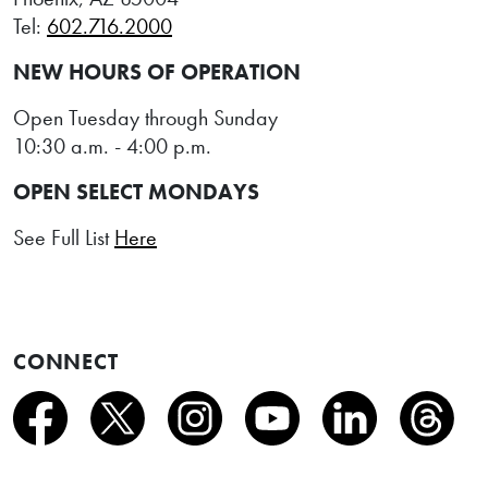
Tel:
602.716.2000
NEW HOURS OF OPERATION
Open Tuesday through Sunday
10:30 a.m. - 4:00 p.m.
OPEN SELECT MONDAYS
See Full List
Here
CONNECT