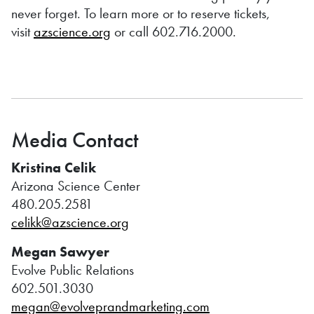
never forget. To learn more or to reserve tickets,
visit
azscience.org
or call 602.716.2000.
Media Contact
Kristina Celik
Arizona Science Center
480.205.2581
celikk@azscience.org
Megan Sawyer
Evolve Public Relations
602.501.3030
megan@evolveprandmarketing.com