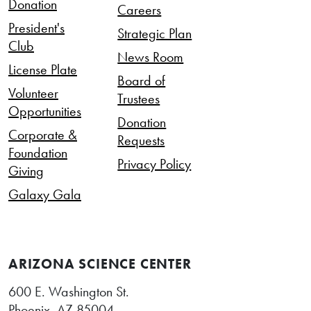
Donation
Careers
President's
Strategic Plan
Club
News Room
License Plate
Board of
Volunteer
Trustees
Opportunities
Donation
Corporate &
Requests
Foundation
Privacy Policy
Giving
Galaxy Gala
ARIZONA SCIENCE CENTER
600 E. Washington St.
Phoenix, AZ 85004