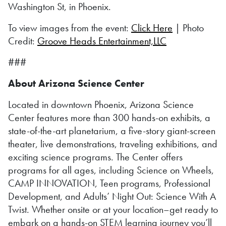
Washington St, in Phoenix.
To view images from the event:
Click Here
| Photo
Credit:
Groove Heads Entertainment,LLC
###
About Arizona Science Center
Located in downtown Phoenix, Arizona Science
Center features more than 300 hands-on exhibits, a
state-of-the-art planetarium, a five-story giant-screen
theater, live demonstrations, traveling exhibitions, and
exciting science programs. The Center offers
programs for all ages, including Science on Wheels,
CAMP INNOVATION, Teen programs, Professional
Development, and Adults’ Night Out: Science With A
Twist. Whether onsite or at your location–get ready to
embark on a hands-on STEM learning journey you’ll