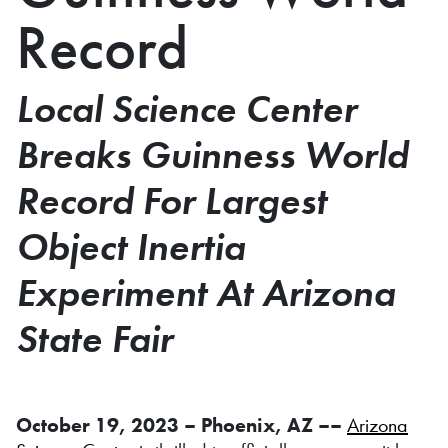
Record
Local Science Center
Breaks Guinness World
Record For Largest
Object Inertia
Experiment At Arizona
State Fair
October 19, 2023 – Phoenix, AZ ––
Arizona