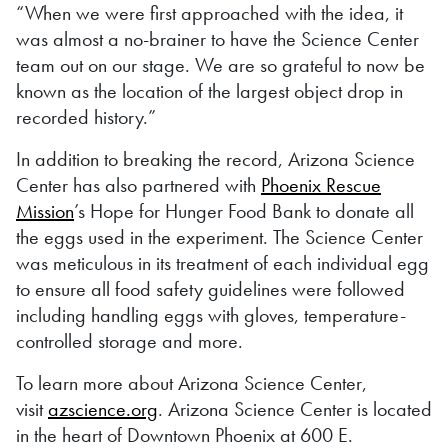
“When we were first approached with the idea, it
was almost a no-brainer to have the Science Center
team out on our stage. We are so grateful to now be
known as the location of the largest object drop in
recorded history.”
In addition to breaking the record, Arizona Science
Center has also partnered with
Phoenix Rescue
Mission
’s Hope for Hunger Food Bank to donate all
the eggs used in the experiment. The Science Center
was meticulous in its treatment of each individual egg
to ensure all food safety guidelines were followed
including handling eggs with gloves, temperature-
controlled storage and more.
To learn more about Arizona Science Center,
visit
azscience.org
. Arizona Science Center is located
in the heart of Downtown Phoenix at 600 E.