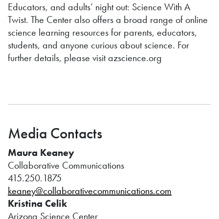
Educators, and adults’ night out: Science With A
Twist. The Center also offers a broad range of online
science learning resources for parents, educators,
students, and anyone curious about science. For
further details, please visit azscience.org
Media Contacts
Maura Keaney
Collaborative Communications
415.250.1875
keaney@collaborativecommunications.com
Kristina Celik
Arizona Science Center