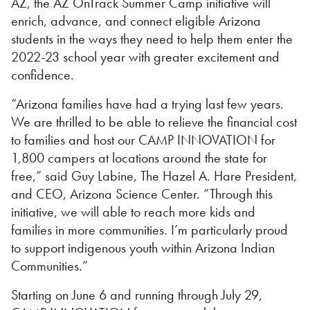
AZ, the AZ OnTrack Summer Camp initiative will
enrich, advance, and connect eligible Arizona
students in the ways they need to help them enter the
2022-23 school year with greater excitement and
confidence.
“Arizona families have had a trying last few years.
We are thrilled to be able to relieve the financial cost
to families and host our CAMP INNOVATION for
1,800 campers at locations around the state for
free,” said Guy Labine, The Hazel A. Hare President,
and CEO, Arizona Science Center. “Through this
initiative, we will able to reach more kids and
families in more communities. I’m particularly proud
to support indigenous youth within Arizona Indian
Communities.”
Starting on June 6 and running through July 29,