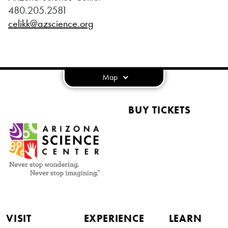
480.205.2581
celikk@azscience.org
Map
BUY TICKETS
VISIT
EXPERIENCE
LEARN