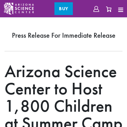
BUY
Press Release For Immediate Release
Arizona Science
Center to Host
1,800 Children
at Summer Camp