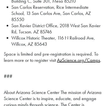
Building C, Suite 301, Mesa 85210
San Carlos Reservation, Rice Intermediate
School, 13 San Carlos Ave, San Carlos, AZ
85550
San Xavier District Office, 2018 West San Xavier
Rd, Tucson. AZ 85746
Willcox Historic Theater, 116 N Railroad Ave,
Willcox, AZ 85643
Space is limited and pre-registration is required. To
learn more or to register visit
AzScience.org/Camps
.
###
About Arizona Science Center The mission of Arizona
Science Center is to inspire, educate, and engage
curious minds through science. The Center is