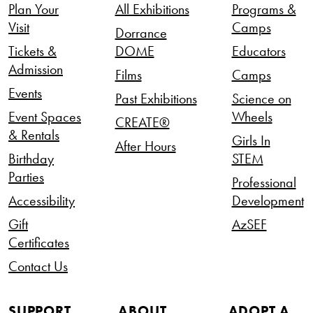
Plan Your
All Exhibitions
Programs &
Visit
Camps
Dorrance
Tickets &
DOME
Educators
Admission
Films
Camps
Events
Past Exhibitions
Science on
Event Spaces
Wheels
CREATE®
& Rentals
Girls In
After Hours
Birthday
STEM
Parties
Professional
Accessibility
Development
Gift
AzSEF
Certificates
Contact Us
SUPPORT
ABOUT
ADOPT A