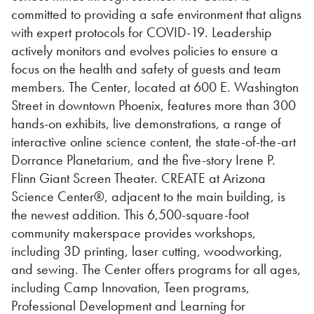
committed to providing a safe environment that aligns
with expert protocols for COVID-19. Leadership
actively monitors and evolves policies to ensure a
focus on the health and safety of guests and team
members. The Center, located at 600 E. Washington
Street in downtown Phoenix, features more than 300
hands-on exhibits, live demonstrations, a range of
interactive online science content, the state-of-the-art
Dorrance Planetarium, and the five-story Irene P.
Flinn Giant Screen Theater. CREATE at Arizona
Science Center®, adjacent to the main building, is
the newest addition. This 6,500-square-foot
community makerspace provides workshops,
including 3D printing, laser cutting, woodworking,
and sewing. The Center offers programs for all ages,
including Camp Innovation, Teen programs,
Professional Development and Learning for