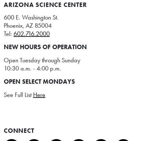
ARIZONA SCIENCE CENTER
600 E. Washington St.
Phoenix, AZ 85004
Tel:
602.716.2000
NEW HOURS OF OPERATION
Open Tuesday through Sunday
10:30 a.m. - 4:00 p.m.
OPEN SELECT MONDAYS
See Full List
Here
CONNECT