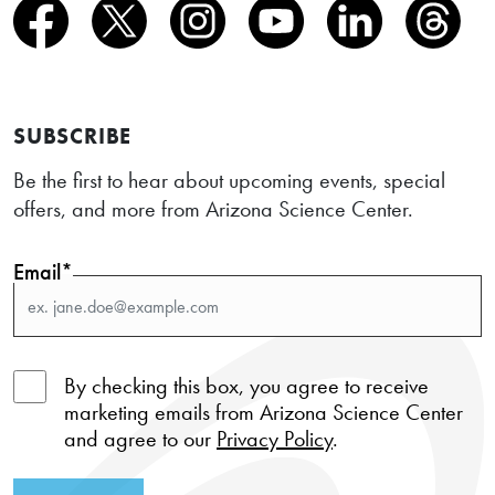
SUBSCRIBE
Be the first to hear about upcoming events, special
offers, and more from Arizona Science Center.
Email*
By checking this box, you agree to receive
marketing emails from Arizona Science Center
and agree to our
Privacy Policy
.