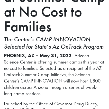
at No Cost to
Families
The Center’s CAMP INNOVATION
Selected for State’s Az OnTrack Program
PHOENIX, AZ – May 31, 2022
–Arizona
Science Center is offering summer camps this year at
no cost to families. Selected as a recipient of the AZ
OnTrack Summer Camp initiative, the Science
Center’s CAMP INNOVATION will now host 1,800
children across Arizona through a series of week-
long camp sessions.
Launched by the Office of Governor Doug Ducey,