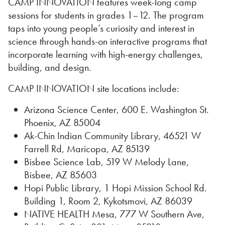
CAMP INNOVATION features week-long camp
sessions for students in grades 1–12. The program
taps into young people’s curiosity and interest in
science through hands-on interactive programs that
incorporate learning with high-energy challenges,
building, and design.
CAMP INNOVATION site locations include:
Arizona Science Center, 600 E. Washington St.
Phoenix, AZ 85004
Ak-Chin Indian Community Library, 46521 W
Farrell Rd, Maricopa, AZ 85139
Bisbee Science Lab, 519 W Melody Lane,
Bisbee, AZ 85603
Hopi Public Library, 1 Hopi Mission School Rd.
Building 1, Room 2, Kykotsmovi, AZ 86039
NATIVE HEALTH Mesa, 777 W Southern Ave,