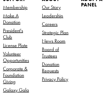
PANEL
Membership
Our Story
Make A
Leadership
Donation
Careers
President's
Strategic Plan
Club
News Room
License Plate
Board of
Volunteer
Trustees
Opportunities
Donation
Corporate &
Requests
Foundation
Privacy Policy
Giving
Galaxy Gala