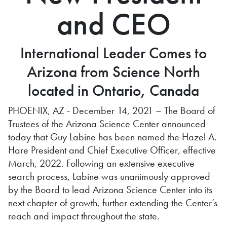
and CEO
International Leader Comes to
Arizona from Science North
located in Ontario, Canada
PHOENIX, AZ - December 14, 2021 – The Board of
Trustees of the Arizona Science Center announced
today that Guy Labine has been named the Hazel A.
Hare President and Chief Executive Officer, effective
March, 2022. Following an extensive executive
search process, Labine was unanimously approved
by the Board to lead Arizona Science Center into its
next chapter of growth, further extending the Center’s
reach and impact throughout the state.