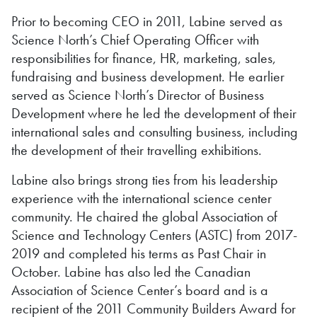
Prior to becoming CEO in 2011, Labine served as
Science North’s Chief Operating Officer with
responsibilities for finance, HR, marketing, sales,
fundraising and business development. He earlier
served as Science North’s Director of Business
Development where he led the development of their
international sales and consulting business, including
the development of their travelling exhibitions.
Labine also brings strong ties from his leadership
experience with the international science center
community. He chaired the global Association of
Science and Technology Centers (ASTC) from 2017-
2019 and completed his terms as Past Chair in
October. Labine has also led the Canadian
Association of Science Center’s board and is a
recipient of the 2011 Community Builders Award for