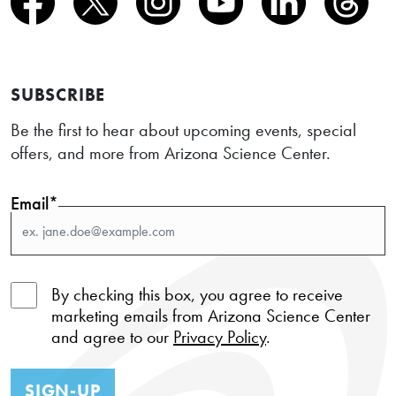
SUBSCRIBE
Be the first to hear about upcoming events, special
offers, and more from Arizona Science Center.
Email*
By checking this box, you agree to receive
marketing emails from Arizona Science Center
and agree to our
Privacy Policy
.
SIGN-UP