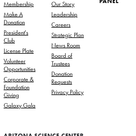
PANEL
Membership
Our Story
Make A
Leadership
Donation
Careers
President's
Strategic Plan
Club
News Room
License Plate
Board of
Volunteer
Trustees
Opportunities
Donation
Corporate &
Requests
Foundation
Privacy Policy
Giving
Galaxy Gala
ARIZONA SCIENCE CENTER