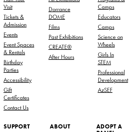
Visit
Camps
Dorrance
Tickets &
DOME
Educators
Admission
Films
Camps
Events
Past Exhibitions
Science on
Event Spaces
Wheels
CREATE®
& Rentals
Girls In
After Hours
Birthday
STEM
Parties
Professional
Accessibility
Development
Gift
AzSEF
Certificates
Contact Us
SUPPORT
ABOUT
ADOPT A