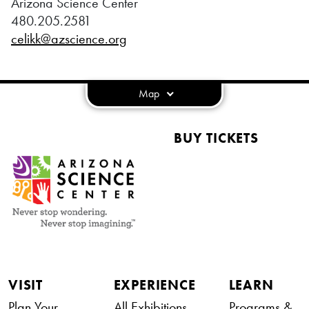
Arizona Science Center
480.205.2581
celikk@azscience.org
Map
BUY TICKETS
VISIT
EXPERIENCE
LEARN
Plan Your
All Exhibitions
Programs &