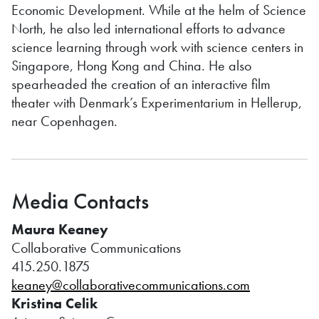
Economic Development. While at the helm of Science
North, he also led international efforts to advance
science learning through work with science centers in
Singapore, Hong Kong and China. He also
spearheaded the creation of an interactive film
theater with Denmark’s Experimentarium in Hellerup,
near Copenhagen.
Media Contacts
Maura Keaney
Collaborative Communications
415.250.1875
keaney@collaborativecommunications.com
Kristina Celik