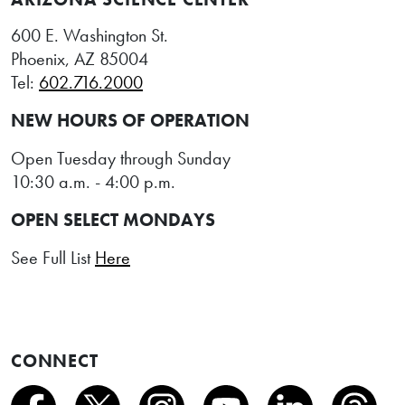
600 E. Washington St.
Phoenix, AZ 85004
Tel:
602.716.2000
NEW HOURS OF OPERATION
Open Tuesday through Sunday
10:30 a.m. - 4:00 p.m.
OPEN SELECT MONDAYS
See Full List
Here
CONNECT