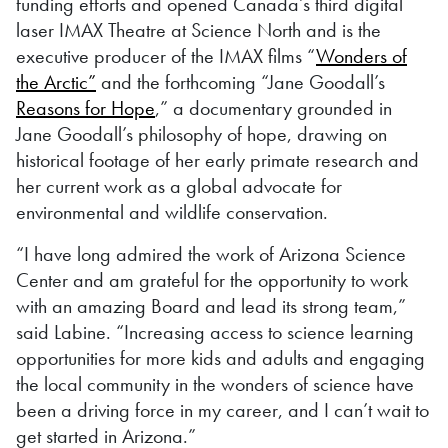
funding efforts and opened Canada’s third digital
laser IMAX Theatre at Science North and is the
executive producer of the IMAX films “
Wonders of
the Arctic”
and the forthcoming “Jane Goodall’s
Reasons for Hope
,” a documentary grounded in
Jane Goodall’s philosophy of hope, drawing on
historical footage of her early primate research and
her current work as a global advocate for
environmental and wildlife conservation.
“I have long admired the work of Arizona Science
Center and am grateful for the opportunity to work
with an amazing Board and lead its strong team,”
said Labine. “Increasing access to science learning
opportunities for more kids and adults and engaging
the local community in the wonders of science have
been a driving force in my career, and I can’t wait to
get started in Arizona.”