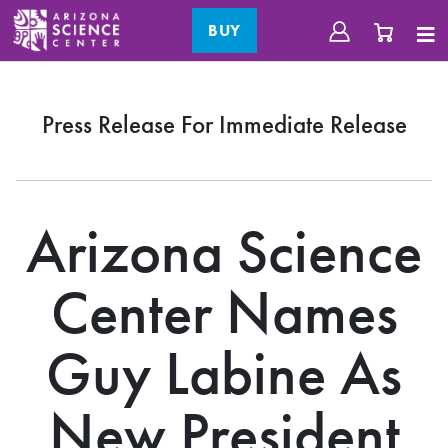
BUY
Press Release For Immediate Release
Arizona Science
Center Names
Guy Labine As
New President