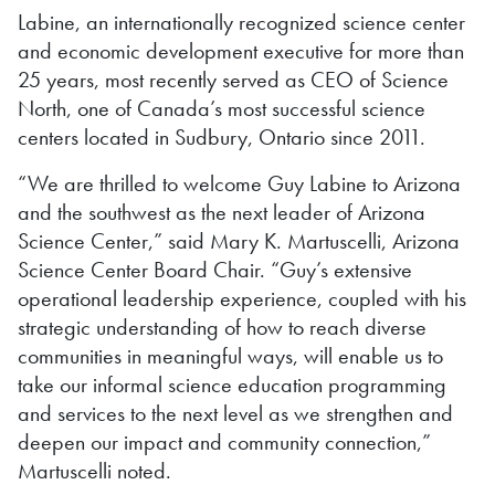
Labine, an internationally recognized science center
and economic development executive for more than
25 years, most recently served as CEO of Science
North, one of Canada’s most successful science
centers located in Sudbury, Ontario since 2011.
“We are thrilled to welcome Guy Labine to Arizona
and the southwest as the next leader of Arizona
Science Center,” said Mary K. Martuscelli, Arizona
Science Center Board Chair. “Guy’s extensive
operational leadership experience, coupled with his
strategic understanding of how to reach diverse
communities in meaningful ways, will enable us to
take our informal science education programming
and services to the next level as we strengthen and
deepen our impact and community connection,”
Martuscelli noted.