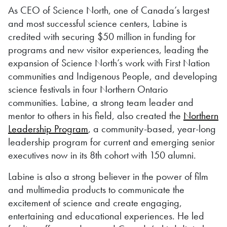
As CEO of Science North, one of Canada’s largest
and most successful science centers, Labine is
credited with securing $50 million in funding for
programs and new visitor experiences, leading the
expansion of Science North’s work with First Nation
communities and Indigenous People, and developing
science festivals in four Northern Ontario
communities. Labine, a strong team leader and
mentor to others in his field, also created the
Northern
Leadership Program
, a community-based, year-long
leadership program for current and emerging senior
executives now in its 8th cohort with 150 alumni.
Labine is also a strong believer in the power of film
and multimedia products to communicate the
excitement of science and create engaging,
entertaining and educational experiences. He led