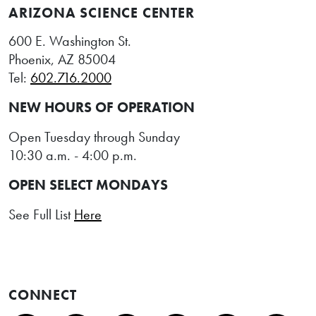
ARIZONA SCIENCE CENTER
600 E. Washington St.
Phoenix, AZ 85004
Tel:
602.716.2000
NEW HOURS OF OPERATION
Open Tuesday through Sunday
10:30 a.m. - 4:00 p.m.
OPEN SELECT MONDAYS
See Full List
Here
CONNECT