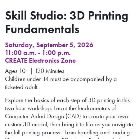
Skill Studio: 3D Printing
Fundamentals
Saturday, September 5, 2026
11:00 a.m. - 1:00 p.m.
CREATE Electronics Zone
Ages 10+ | 120 Minutes
Children under 14 must be accompanied by a
ticketed adult.
Explore the basics of each step of 3D printing in this
two hour workshop. Learn the fundamentals of
Computer-Aided Design (CAD) to create your own
custom 3D model, then bring it to life as you navigate
the full printing process—from handling and loading