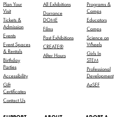
Plan Your
All Exhibitions
Programs &
Visit
Camps
Dorrance
Tickets &
DOME
Educators
Admission
Films
Camps
Events
Past Exhibitions
Science on
Event Spaces
Wheels
CREATE®
& Rentals
Girls In
After Hours
Birthday
STEM
Parties
Professional
Accessibility
Development
Gift
AzSEF
Certificates
Contact Us