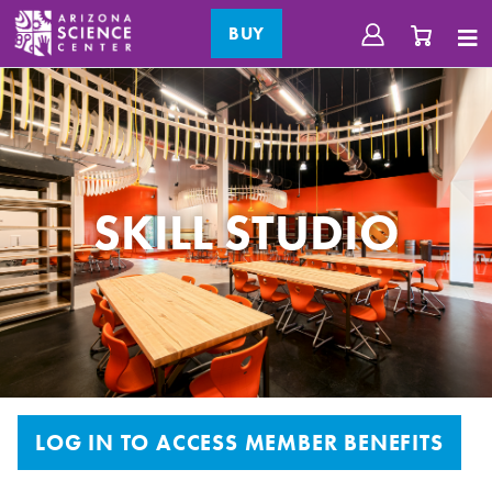
BUY
SKILL STUDIO
LOG IN TO ACCESS MEMBER BENEFITS