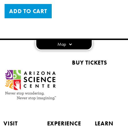
ADD TO CART
Map
BUY TICKETS
VISIT
EXPERIENCE
LEARN