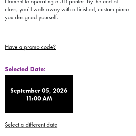
filament to operating a 3D printer. By the end of
class, you’ll walk away with a finished, custom piece
you designed yourself.
Have a promo code?
Selected Date:
September 05, 2026
11:00 AM
Select a different date