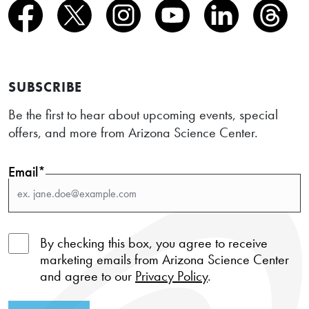
SUBSCRIBE
Be the first to hear about upcoming events, special
offers, and more from Arizona Science Center.
Email*
By checking this box, you agree to receive
marketing emails from Arizona Science Center
and agree to our
Privacy Policy
.