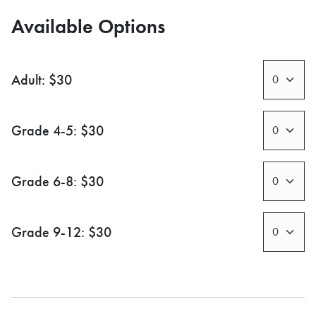
Available Options
Adult: $30
Grade 4-5: $30
Grade 6-8: $30
Grade 9-12: $30