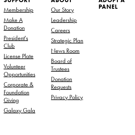
SUPPORT
ABOUT
ADOPT A
PANEL
Membership
Our Story
Make A
Leadership
Donation
Careers
President's
Strategic Plan
Club
News Room
License Plate
Board of
Volunteer
Trustees
Opportunities
Donation
Corporate &
Requests
Foundation
Privacy Policy
Giving
Galaxy Gala