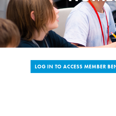
LOG IN TO ACCESS MEMBER BEN