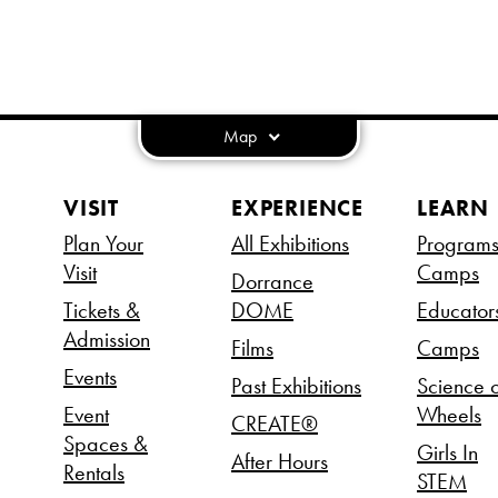
Map
VISIT
EXPERIENCE
LEARN
Plan Your
All Exhibitions
Program
Visit
Camps
Dorrance
Tickets &
DOME
Educator
Admission
Films
Camps
Events
Past Exhibitions
Science 
Event
Wheels
CREATE®
Spaces &
Girls In
After Hours
Rentals
STEM