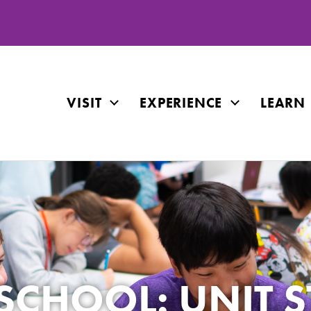
VISIT
EXPERIENCE
LEARN
CHOOL: UNIT S