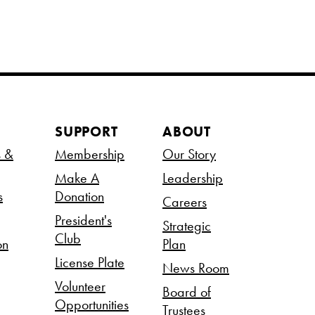
SUPPORT
ABOUT
s &
Membership
Our Story
Make A
Leadership
s
Donation
Careers
President's
Strategic
Club
on
Plan
License Plate
News Room
Volunteer
Board of
Opportunities
Trustees