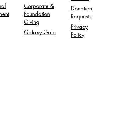
nal
Corporate &
Donation
ment
Foundation
Requests
Giving
Privacy
Galaxy Gala
Policy