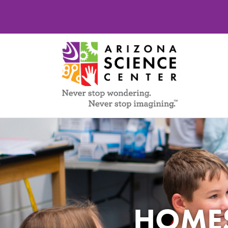
HOMES