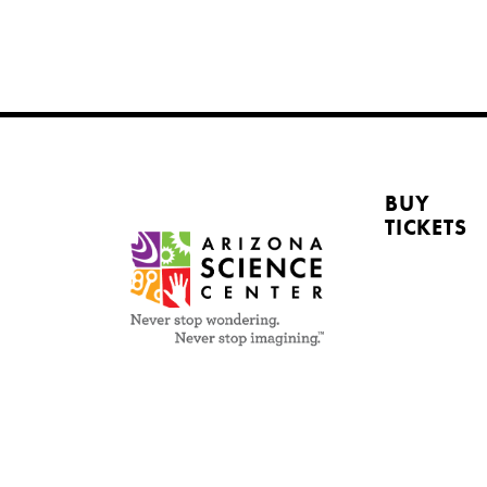
BUY
TICKETS