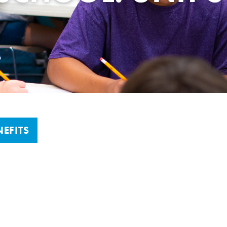
EFITS