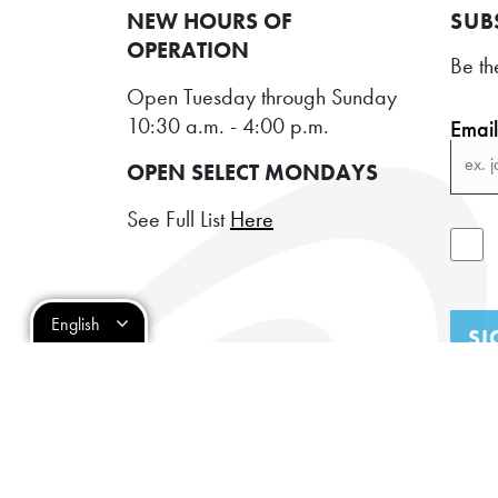
NEW HOURS OF
SUB
OPERATION
Be th
Open Tuesday through Sunday
10:30 a.m. - 4:00 p.m.
Emai
OPEN SELECT MONDAYS
See Full List
Here
English
SI