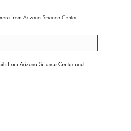
d more from Arizona Science Center.
ails from Arizona Science Center and