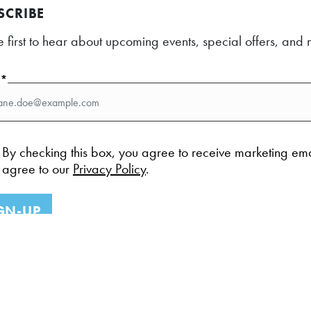
SCRIBE
e first to hear about upcoming events, special offers, an
l*
By checking this box, you agree to receive marketing em
agree to our
Privacy Policy
.
GN-UP