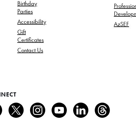
Birthday
Professio
Parties
Develop
Accessibility
AzSEF
Gift
Certificates
Contact Us
NECT