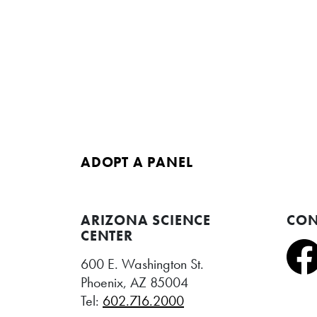
ADOPT A PANEL
ARIZONA SCIENCE
CON
CENTER
600 E. Washington St.
Phoenix, AZ 85004
Tel:
602.716.2000