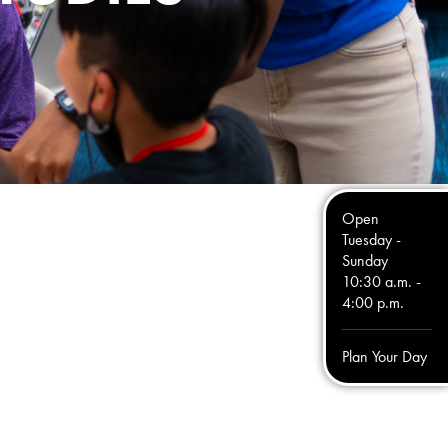
Open
Tuesday -
Sunday
10:30 a.m. -
4:00 p.m.
Plan Your Day