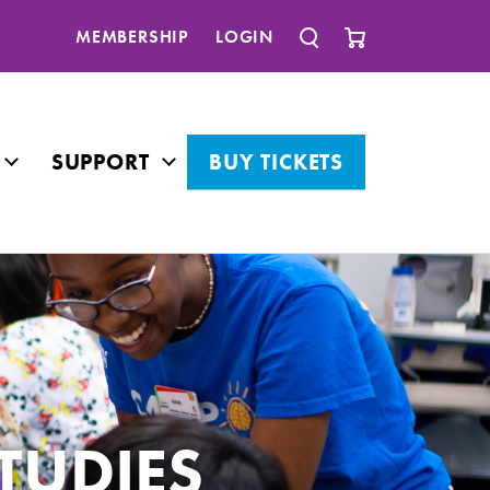
MEMBERSHIP
LOGIN
SUPPORT
BUY TICKETS
TUDIES