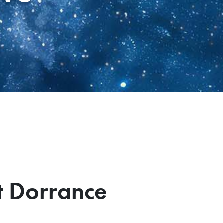
t Dorrance