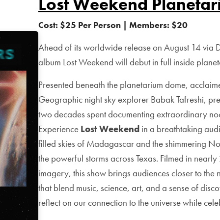
Lost Weekend Planetar
Cost: $25 Per Person | Members: $20
Ahead of its worldwide release on August 14 via
album Lost Weekend will debut in full inside plane
Presented beneath the planetarium dome, acclai
Geographic night sky explorer Babak Tafreshi, pre
two decades spent documenting extraordinary noc
Experience
Lost Weekend
in a breathtaking audio
filled skies of Madagascar and the shimmering Nor
the powerful storms across Texas. Filmed in nearl
imagery, this show brings audiences closer to the 
that blend music, science, art, and a sense of disc
reflect on our connection to the universe while cele