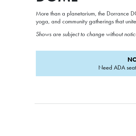
More than a planetarium, the Dorrance DO
yoga, and community gatherings that unite
Shows are subject to change without noti
NO
Need ADA seatin