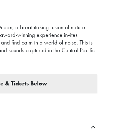
cean, a breathtaking fusion of nature
is award-winning experience invites
and find calm in a world of noise. This is
and sounds captured in the Central Pacific
e & Tickets Below