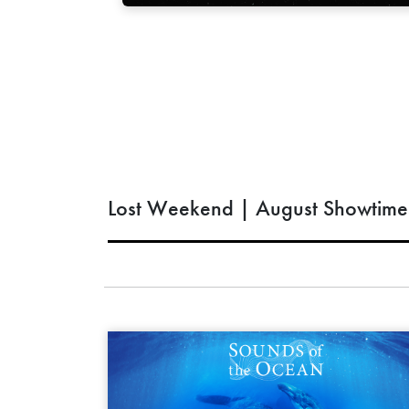
Lost Weekend | August Showtime