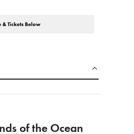
 & Tickets Below
nds of the Ocean