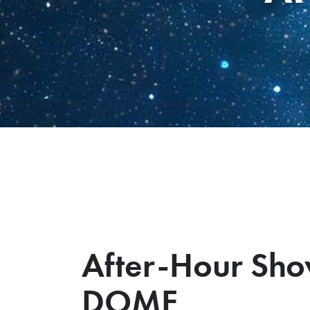
After-Hour Sho
DOME