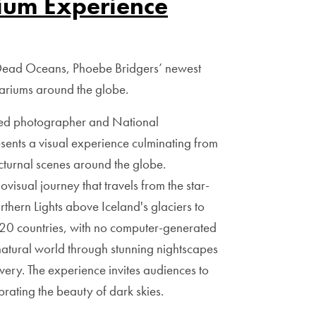
ium Experience
 Dead Oceans, Phoebe Bridgers’ newest
tariums around the globe.
med photographer and National
sents a visual experience culminating from
turnal scenes around the globe.
visual journey that travels from the star-
thern Lights above Iceland's glaciers to
y 20 countries, with no computer-generated
natural world through stunning nightscapes
overy. The experience invites audiences to
brating the beauty of dark skies.