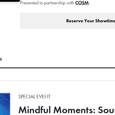
Presented in partnership with
COSM
.
Reserve Your Showtime
s
SPECIAL EVENT
Mindful Moments: Sou