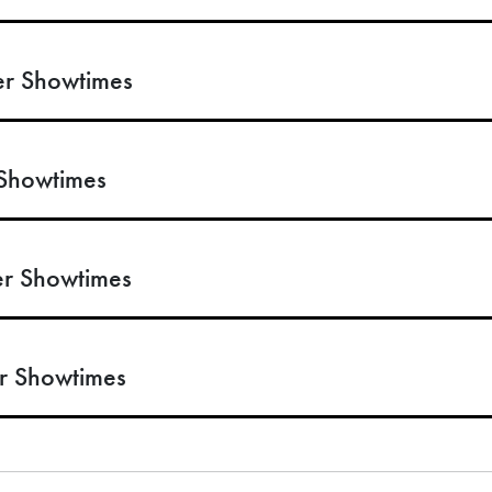
r Showtimes
Showtimes
r Showtimes
r Showtimes