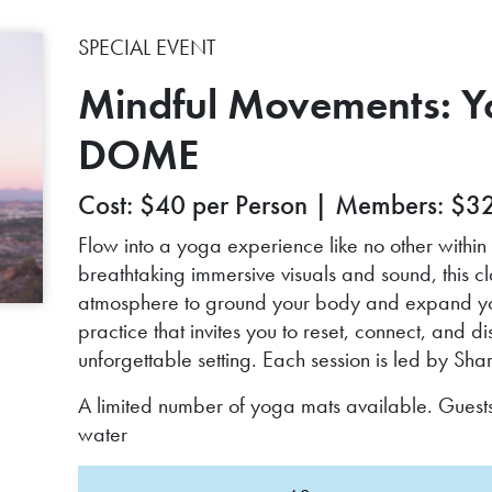
SPECIAL EVENT
Mindful Movements: Yo
DOME
Cost: $40 per Person | Members: $3
Flow into a yoga experience like no other wit
breathtaking immersive visuals and sound, this 
atmosphere to ground your body and expand your 
practice that invites you to reset, connect, and 
unforgettable setting. Each session is led by S
A limited number of yoga mats available. Guest
water