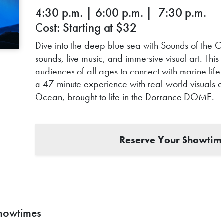
4:30 p.m. | 6:00 p.m. | 7:30 p.m.
Cost: Starting at $32
Dive into the deep blue sea with Sounds of the O
sounds, live music, and immersive visual art. Th
audiences of all ages to connect with marine life 
a 47-minute experience with real-world visuals 
Ocean, brought to life in the Dorrance DOME.
Reserve Your Showtim
howtimes