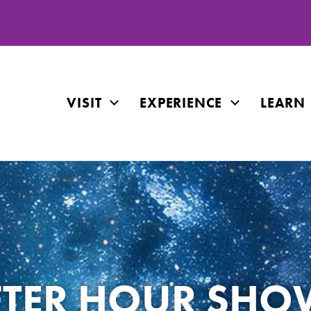
VISIT
EXPERIENCE
LEARN
FTER HOUR SHO