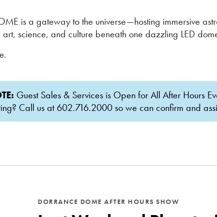
ME is a gateway to the universe—hosting immersive astron
 art, science, and culture beneath one dazzling LED dom
ce.
TE:
Guest Sales & Services is Open for All After Hours Ev
g? Call us at 602.716.2000 so we can confirm and assist 
DORRANCE DOME AFTER HOURS SHOW