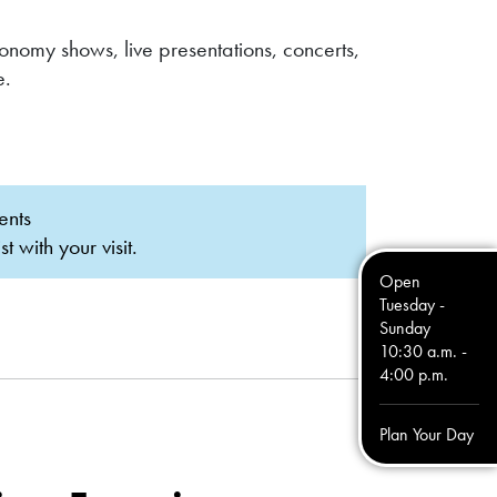
omy shows, live presentations, concerts,
e.
ents
with your visit.
Open
Tuesday -
Sunday
10:30 a.m. -
4:00 p.m.
Plan Your Day