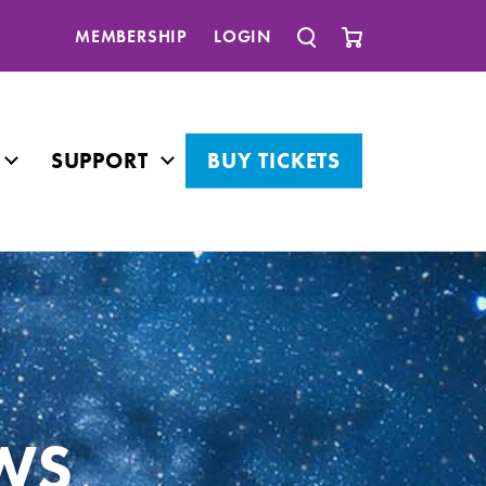
MEMBERSHIP
LOGIN
SUPPORT
BUY TICKETS
WS