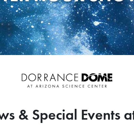
ws & Special Events a