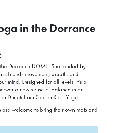
ga in the Dorrance
2
hin the Dorrance DOME. Surrounded by
class blends movement, breath, and
mind. Designed for all levels, it’s a
discover a new sense of balance in an
haron Ducati from Sharon Rose Yoga.
s are welcome to bring their own mats and