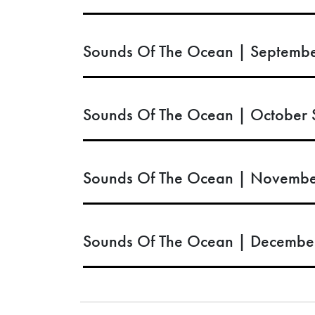
Sounds Of The Ocean | Septembe
Sounds Of The Ocean | October 
Sounds Of The Ocean | Novembe
Sounds Of The Ocean | Decembe