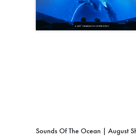
Sounds Of The Ocean | August S