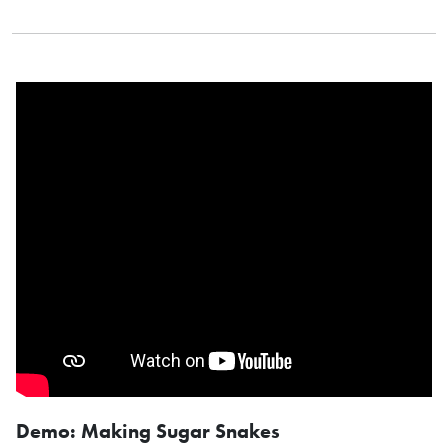
Demo: Making Sugar Snakes