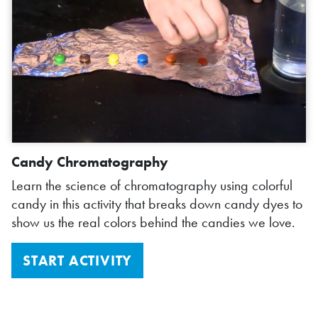
Candy Chromatography
Learn the science of chromatography using colorful
candy in this activity that breaks down candy dyes to
show us the real colors behind the candies we love.
START ACTIVITY