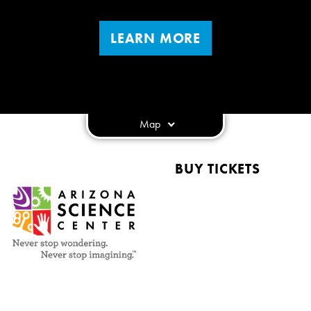
LEARN MORE
Map
BUY TICKETS