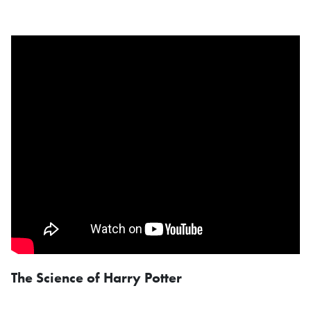
The Science of Harry Potter