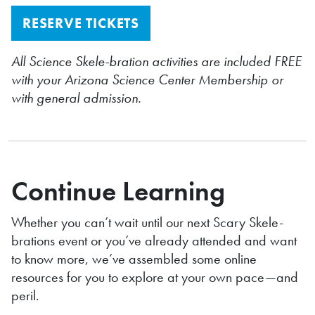
RESERVE TICKETS
All Science Skele-bration activities are included FREE
with your Arizona Science Center Membership or
with general admission.
Continue Learning
Whether you can’t wait until our next Scary Skele-
brations event or you’ve already attended and want
to know more, we’ve assembled some online
resources for you to explore at your own pace—and
peril.