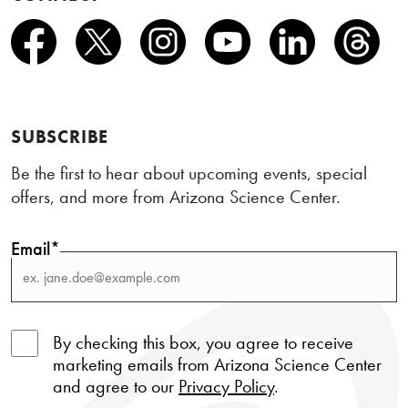
SUBSCRIBE
Be the first to hear about upcoming events, special
offers, and more from Arizona Science Center.
Email*
By checking this box, you agree to receive
marketing emails from Arizona Science Center
and agree to our
Privacy Policy
.