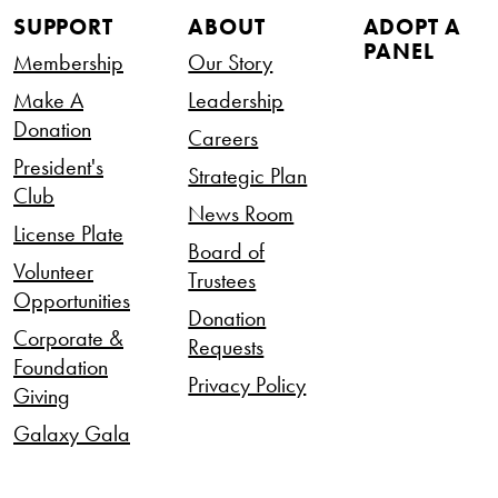
SUPPORT
ABOUT
ADOPT A
PANEL
Membership
Our Story
Make A
Leadership
Donation
Careers
President's
Strategic Plan
Club
News Room
License Plate
Board of
Volunteer
Trustees
Opportunities
Donation
Corporate &
Requests
Foundation
Privacy Policy
Giving
Galaxy Gala