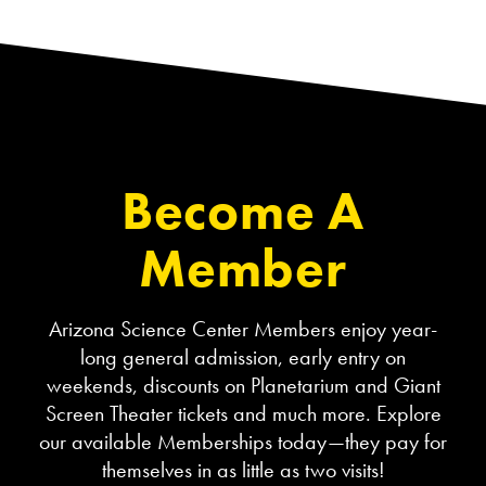
Become A
Member
Arizona Science Center Members enjoy year-
long general admission, early entry on
weekends, discounts on Planetarium and Giant
Screen Theater tickets and much more. Explore
our available Memberships today—they pay for
themselves in as little as two visits!