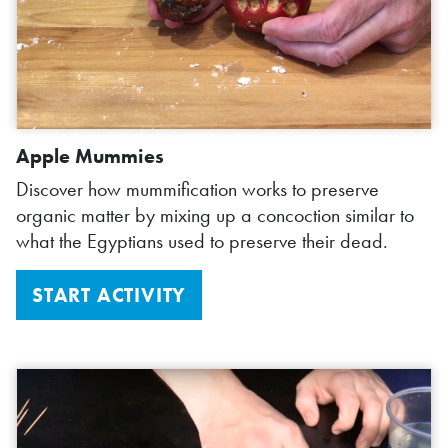
Apple Mummies
Discover how mummification works to preserve
organic matter by mixing up a concoction similar to
what the Egyptians used to preserve their dead.
START ACTIVITY