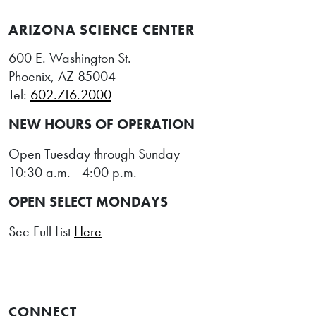
ARIZONA SCIENCE CENTER
600 E. Washington St.
Phoenix, AZ 85004
Tel:
602.716.2000
NEW HOURS OF OPERATION
Open Tuesday through Sunday
10:30 a.m. - 4:00 p.m.
OPEN SELECT MONDAYS
See Full List
Here
CONNECT