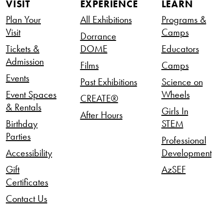
VISIT
EXPERIENCE
LEARN
Plan Your
All Exhibitions
Programs &
Visit
Camps
Dorrance
Tickets &
DOME
Educators
Admission
Films
Camps
Events
Past Exhibitions
Science on
Event Spaces
Wheels
CREATE®
& Rentals
Girls In
After Hours
Birthday
STEM
Parties
Professional
Accessibility
Development
Gift
AzSEF
Certificates
Contact Us