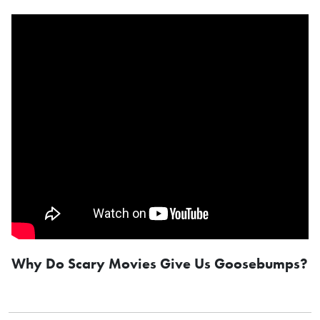
Why Do Scary Movies Give Us Goosebumps?