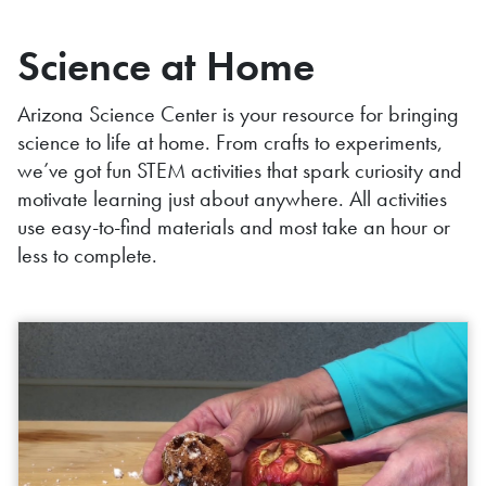
Science at Home
Arizona Science Center is your resource for bringing
science to life at home. From crafts to experiments,
we’ve got fun STEM activities that spark curiosity and
motivate learning just about anywhere. All activities
use easy-to-find materials and most take an hour or
less to complete.