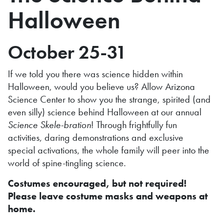
Halloween
October 25-31
If we told you there was science hidden within
Halloween, would you believe us? Allow Arizona
Science Center to show you the strange, spirited (and
even silly) science behind Halloween at our annual
Science Skele-bration
! Through frightfully fun
activities, daring demonstrations and exclusive
special activations, the whole family will peer into the
world of spine-tingling science.
Costumes encouraged, but not required!
Please leave costume masks and weapons at
home.