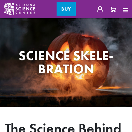
BUY
SCIENCE SKELE-
BRATION
The Science Behind