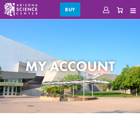
BUY
MY ACCOUNT