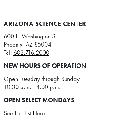
ARIZONA SCIENCE CENTER
600 E. Washington St.
Phoenix, AZ 85004
Tel:
602.716.2000
NEW HOURS OF OPERATION
Open Tuesday through Sunday
10:30 a.m. - 4:00 p.m.
OPEN SELECT MONDAYS
See Full List
Here