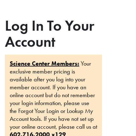
Log In To Your
Account
Science Center Members:
Your
exclusive member pricing is
available after you log into your
member account. If you have an
online account but do not remember
your login information, please use
the Forgot Your Login or Lookup My
Account tools. If you have not set up
your online account, please call us at
602.716.2000 x129
.