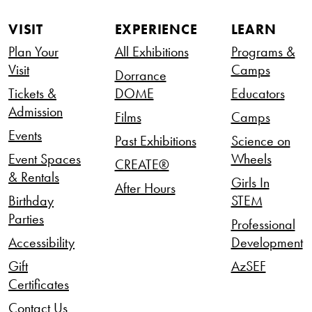
VISIT
EXPERIENCE
LEARN
Plan Your
All Exhibitions
Programs &
Visit
Camps
Dorrance
Tickets &
DOME
Educators
Admission
Films
Camps
Events
Past Exhibitions
Science on
Event Spaces
Wheels
CREATE®
& Rentals
Girls In
After Hours
Birthday
STEM
Parties
Professional
Accessibility
Development
Gift
AzSEF
Certificates
Contact Us