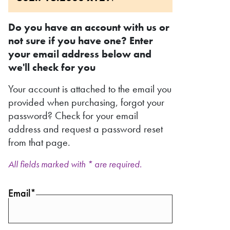
Do you have an account with us or
not sure if you have one? Enter
your email address below and
we'll check for you
Your account is attached to the email you
provided when purchasing, forgot your
password? Check for your email
address and request a password reset
from that page.
All fields marked with * are required.
Email*