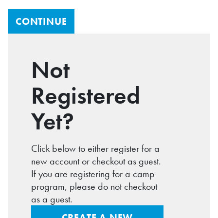
Not
Registered
Yet?
Click below to either register for a
new account or checkout as guest.
If you are registering for a camp
program, please do not checkout
as a guest.
CREATE A NEW