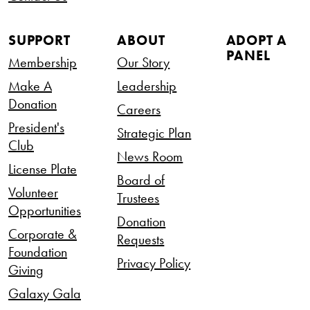
SUPPORT
ABOUT
ADOPT A
PANEL
Membership
Our Story
Make A
Leadership
Donation
Careers
President's
Strategic Plan
Club
News Room
License Plate
Board of
Volunteer
Trustees
Opportunities
Donation
Corporate &
Requests
Foundation
Privacy Policy
Giving
Galaxy Gala