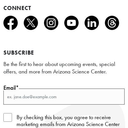
CONNECT
SUBSCRIBE
Be the first to hear about upcoming events, special
offers, and more from Arizona Science Center.
Email*
By checking this box, you agree to receive
marketing emails from Arizona Science Center