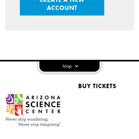
ACCOUNT
Map
BUY TICKETS